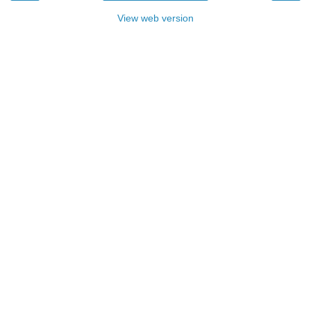
View web version