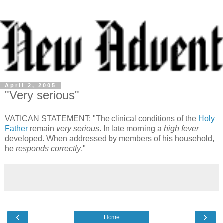
April 2, 2005
"Very serious"
VATICAN STATEMENT: "The clinical conditions of the
Holy
Father
remain
very serious
. In late morning a
high fever
developed. When addressed by members of his household,
he
responds correctly
."
‹
›
Home