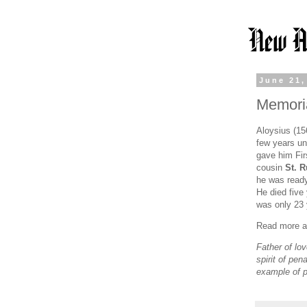
June 21,
Memoria
Aloysius (15
few years un
gave him Fi
cousin
St. 
he was ready
He died five
was only 23 
Read more ab
Father of lo
spirit of pe
example of 