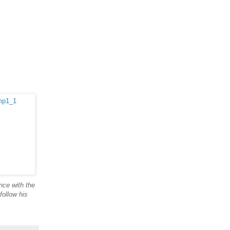
nce with the
follow his