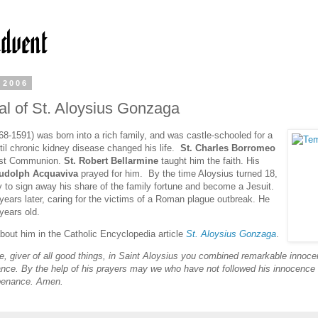
 2006
l of St. Aloysius Gonzaga
68-1591) was born into a rich family, and was castle-schooled for a
til chronic kidney disease changed his life.
St. Charles Borromeo
rst Communion.
St. Robert Bellarmine
taught him the faith. His
Rudolph Acquaviva
prayed for him. By the time Aloysius turned 18,
 to sign away his share of the family fortune and become a Jesuit.
 years later, caring for the victims of a Roman plague outbreak. He
years old.
out him in the Catholic Encyclopedia article
St. Aloysius Gonzaga
.
ve, giver of all good things, in Saint Aloysius you combined remarkable innoce
nance. By the help of his prayers may we who have not followed his innocence 
penance. Amen.