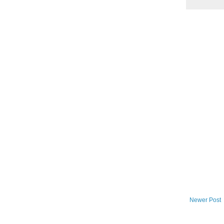
Newer Post