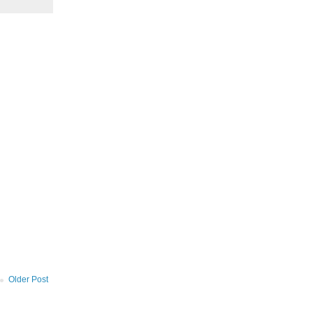
Older Post