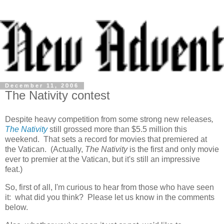
December 11, 2006
The Nativity contest
Despite heavy competition from some strong new releases
,
The Nativity
still grossed more than $5.5 million this
weekend. That sets a record for movies that premiered at
the Vatican. (Actually,
The Nativity
is the first and only movie
ever to premier at the Vatican, but it's still an impressive
feat.)
So, first of all, I'm curious to hear from those who have seen
it: what did you think? Please let us know in the comments
below.