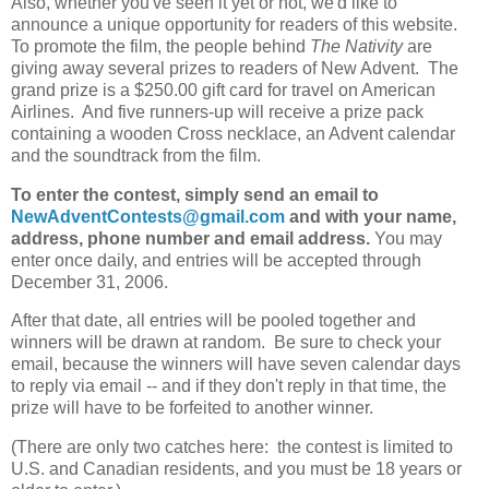
Also, whether you've seen it yet or not, we'd like to
announce a unique opportunity for readers of this website.
To promote the film, the people behind
The Nativity
are
giving away several prizes to readers of New Advent. The
grand prize is a $250.00 gift card for travel on American
Airlines. And five runners-up will receive a prize pack
containing a wooden Cross necklace, an Advent calendar
and the soundtrack from the film.
To enter the contest, simply send an email to
NewAdventContests@gmail.com
and with your name,
address, phone number and email address.
You may
enter once daily, and entries will be accepted through
December 31, 2006.
After that date, all entries will be pooled together and
winners will be drawn at random. Be sure to check your
email, because the winners will have seven calendar days
to reply via email -- and if they don't reply in that time, the
prize will have to be forfeited to another winner.
(There are only two catches here: the contest is limited to
U.S. and Canadian residents, and you must be 18 years or