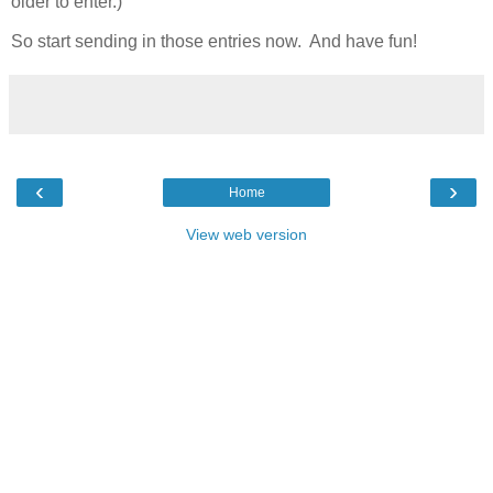
older to enter.)
So start sending in those entries now. And have fun!
‹
›
Home
View web version