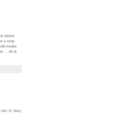
e letters
er a stop-
ulti-media
... all at
 like Sr. Mary