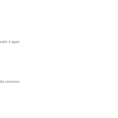
watch it again
dia conscious