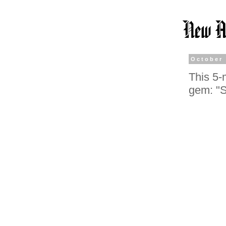
October 
This 5-
gem: "S