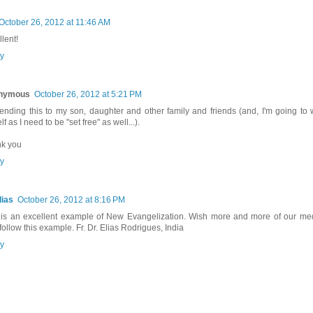
October 26, 2012 at 11:46 AM
lent!
y
nymous
October 26, 2012 at 5:21 PM
sending this to my son, daughter and other family and friends (and, I'm going to 
f as I need to be "set free" as well...).
k you
y
lias
October 26, 2012 at 8:16 PM
 is an excellent example of New Evangelization. Wish more and more of our me
 follow this example. Fr. Dr. Elias Rodrigues, India
y