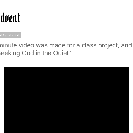
25, 2012
minute video was made for a class project, and i
eeking God in the Quiet"...