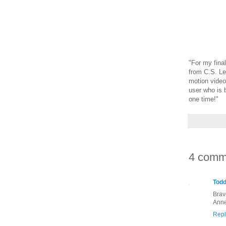
"
For my final
from C.S. Le
motion video
user who is 
one time!"
4 comm
Tod
Brav
Anne
Repl