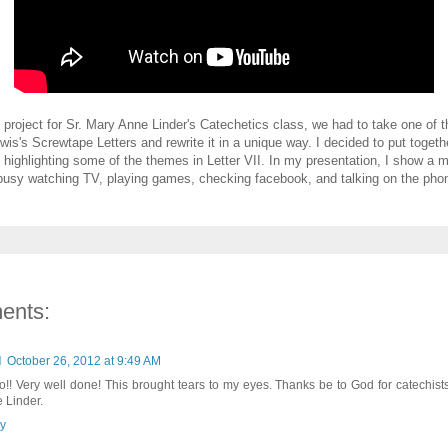
 project for Sr. Mary Anne Linder's Catechetics class, we had to take one of th
wis's Screwtape Letters and rewrite it in a unique way. I decided to put togeth
 highlighting some of the themes in Letter VII. In my presentation, I show a m
busy watching TV, playing games, checking facebook, and talking on the phone 
ents:
d
October 26, 2012 at 9:49 AM
o!! Very well done! This brought tears to my eyes. Thanks be to God for catechists
 Linder.
y