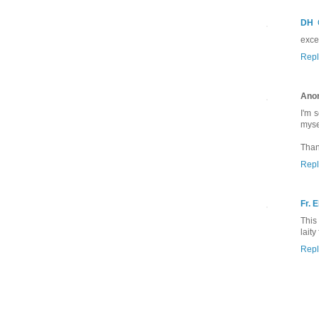
DH
excel
Repl
Ano
I'm 
mysel
Than
Repl
Fr. E
This
laity
Repl