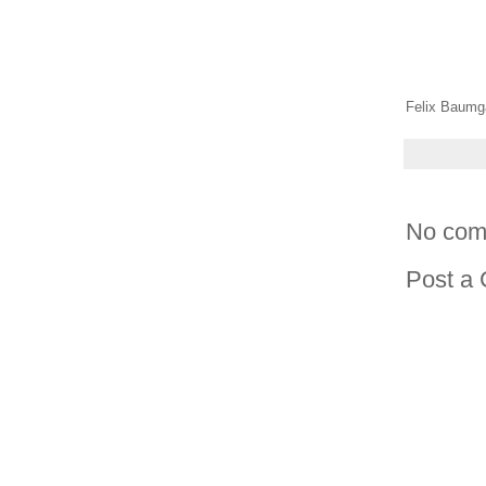
Felix Baumga
No com
Post a