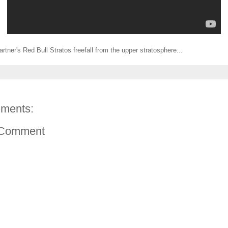
rtner's Red Bull Stratos freefall from the upper stratosphere...
ments:
 Comment