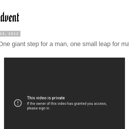
15, 2012
One giant step for a man, one small leap for ma