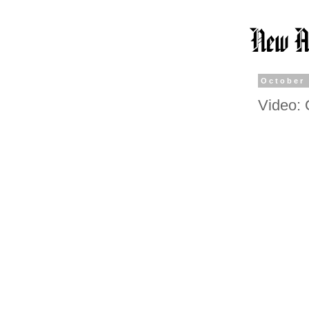
October 
Video: 