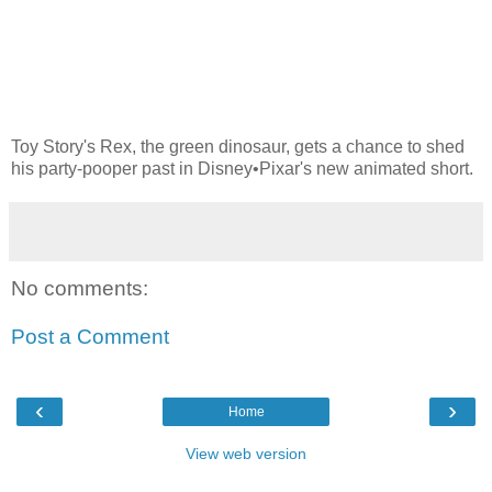
Toy Story's Rex, the green dinosaur, gets a chance to shed
his party-pooper past in Disney•Pixar's new animated short.
No comments:
Post a Comment
‹
›
Home
View web version