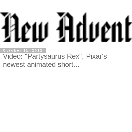
October 11, 2012
Video: "Partysaurus Rex", Pixar's
newest animated short...