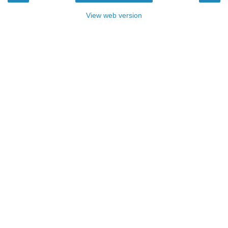
View web version