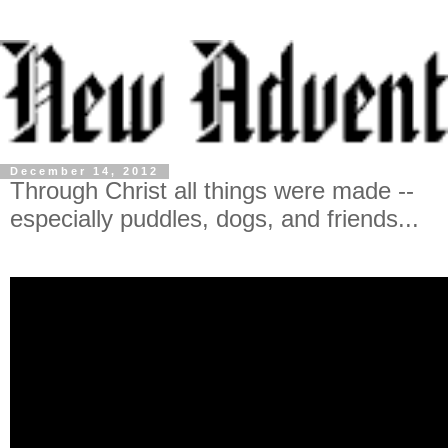
December 14, 2012
Through Christ all things were made --
especially puddles, dogs, and friends...