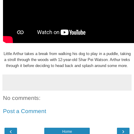
Little Arthur takes a break from walking his dog to play in a puddle, taking
a stroll through the woods with 12-year-old Shar Pei Watson. Arthur treks
through it before deciding to head back and splash around some more.
No comments:
Post a Comment
‹
›
Home