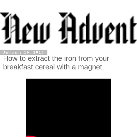
January 15, 2013
How to extract the iron from your
breakfast cereal with a magnet