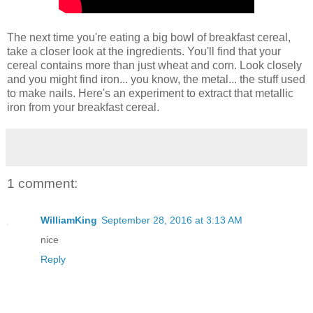
The next time you're eating a big bowl of breakfast cereal,
take a closer look at the ingredients. You'll find that your
cereal contains more than just wheat and corn. Look closely
and you might find iron... you know, the metal... the stuff used
to make nails. Here's an experiment to extract that metallic
iron from your breakfast cereal.
1 comment:
WilliamKing
September 28, 2016 at 3:13 AM
nice
Reply