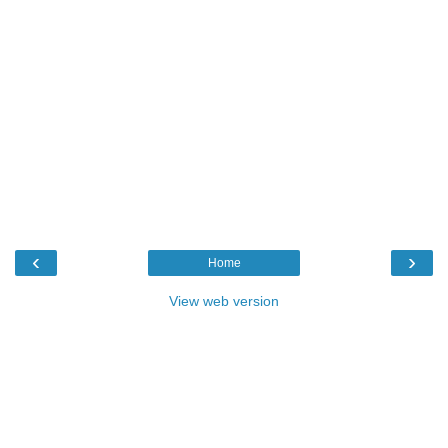
‹
›
Home
View web version