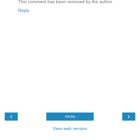
This comment has been removed by the author.
Reply
‹
›
Home
View web version