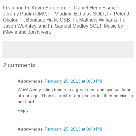
Featuring Fr. Kevin Bordelon, Fr. Daniel Hennessey, Fr.
Jeremy Paulin OMV, Fr. Vladimir Echalas SOLT, Fr. Peter J.
Okafor, Fr. Boniface Hicks OSB, Fr. Matthew Williams, Fr.
Jason Worthley, and Fr. Samuel Medley SOLT. Music by
iMovie and Jon Niven.
2 comments:
Anonymous
February 25, 2013 at 8:39 PM
Wow! A very fitting tribute to a great man and spiritual father
of our age. Thanks to all of our priests for their service to
our Lord.
Reply
Anonymous
February 25, 2013 at 8:40 PM