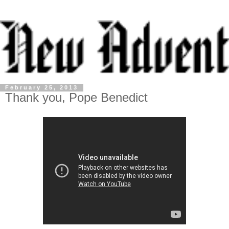
February 25, 2013
Thank you, Pope Benedict