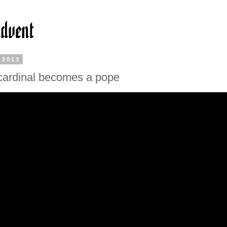
 2013
cardinal becomes a pope