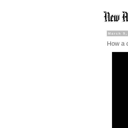
March 9,
How a 