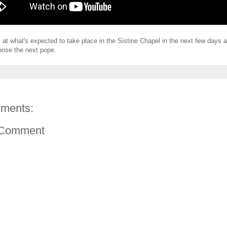
k at what's expected to take place in the Sistine Chapel in the next few days 
oose the next pope.
ments:
 Comment