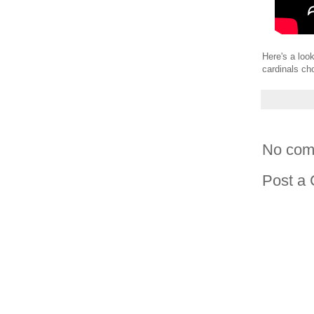
Here's a loo
cardinals ch
No com
Post a