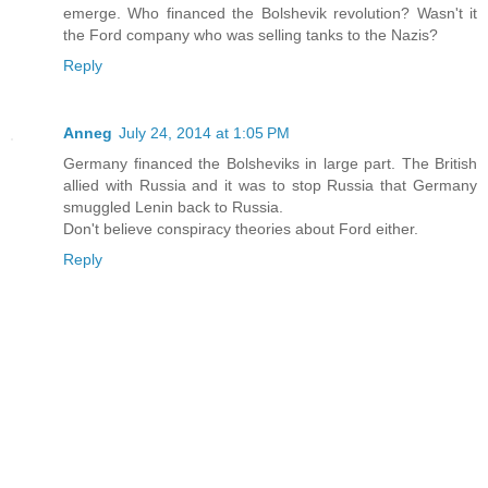
emerge. Who financed the Bolshevik revolution? Wasn't it
the Ford company who was selling tanks to the Nazis?
Reply
Anneg
July 24, 2014 at 1:05 PM
Germany financed the Bolsheviks in large part. The British
allied with Russia and it was to stop Russia that Germany
smuggled Lenin back to Russia.
Don't believe conspiracy theories about Ford either.
Reply