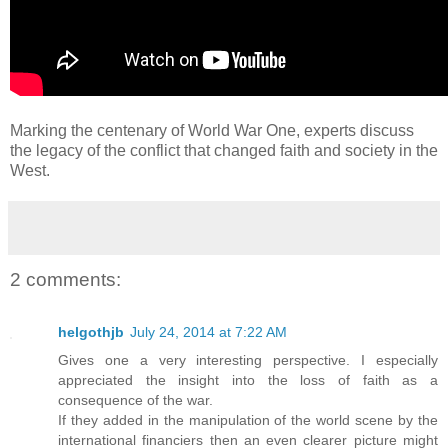
Marking the centenary of World War One, experts discuss
the legacy of the conflict that changed faith and society in the
West.
2 comments:
helgothjb
July 24, 2014 at 7:22 AM
Gives one a very interesting perspective. I especially
appreciated the insight into the loss of faith as a
consequence of the war.
If they added in the manipulation of the world scene by the
international financiers then an even clearer picture might