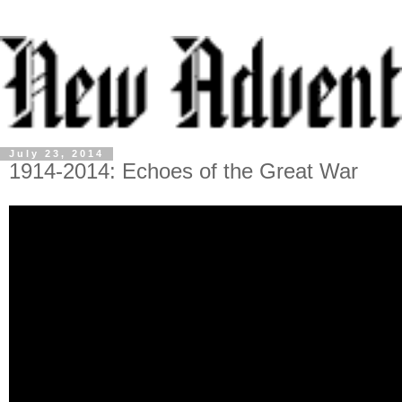
July 23, 2014
1914-2014: Echoes of the Great War