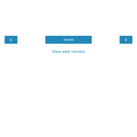
‹
›
Home
View web version