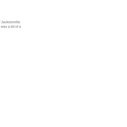
f Jacksonville.
 was a bit of a