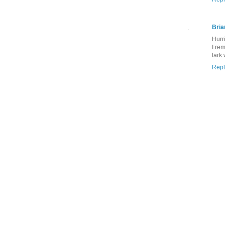
Bria
Hurr
I re
lark
Repl