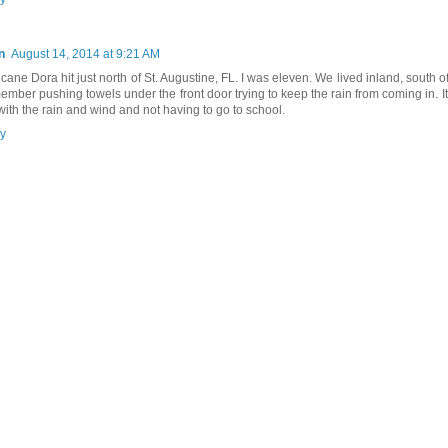
n
August 14, 2014 at 9:21 AM
icane Dora hit just north of St. Augustine, FL. I was eleven. We lived inland, south o
member pushing towels under the front door trying to keep the rain from coming in. It
 with the rain and wind and not having to go to school.
y