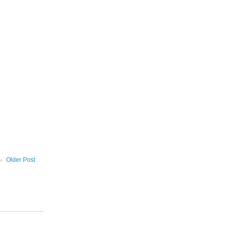
Older Post