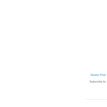
Newer Post
Subscribe to: