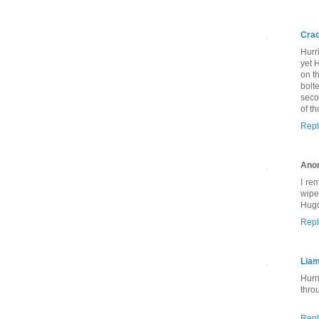
Crad
Hurr
yet 
on t
bolt
seco
of t
Repl
Ano
I re
wipe
Hugo
Repl
Lia
Hurr
thro
Repl