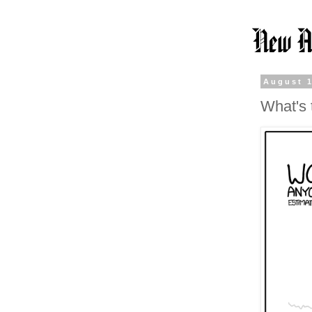
August 1
What's 