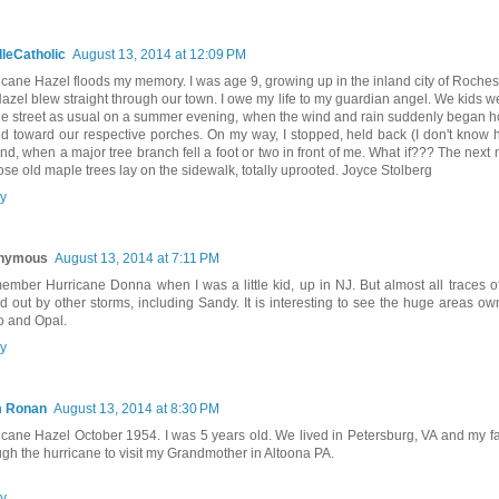
leCatholic
August 13, 2014 at 12:09 PM
icane Hazel floods my memory. I was age 9, growing up in the inland city of Roches
Hazel blew straight through our town. I owe my life to my guardian angel. We kids we
he street as usual on a summer evening, when the wind and rain suddenly began h
ed toward our respective porches. On my way, I stopped, held back (I don't know h
nd, when a major tree branch fell a foot or two in front of me. What if??? The nex
hose old maple trees lay on the sidewalk, totally uprooted. Joyce Stolberg
y
nymous
August 13, 2014 at 7:11 PM
member Hurricane Donna when I was a little kid, up in NJ. But almost all traces
d out by other storms, including Sandy. It is interesting to see the huge areas o
 and Opal.
y
m Ronan
August 13, 2014 at 8:30 PM
icane Hazel October 1954. I was 5 years old. We lived in Petersburg, VA and my fa
ugh the hurricane to visit my Grandmother in Altoona PA.
y