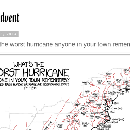
3, 2014
the worst hurricane anyone in your town reme