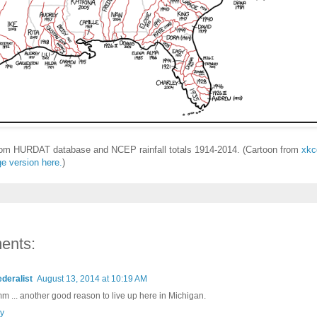
rom HURDAT database and NCEP rainfall totals 1914-2014. (Cartoon from
xkc
ge version here.
)
ents:
ederalist
August 13, 2014 at 10:19 AM
 ... another good reason to live up here in Michigan.
y