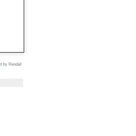
d
by Randall