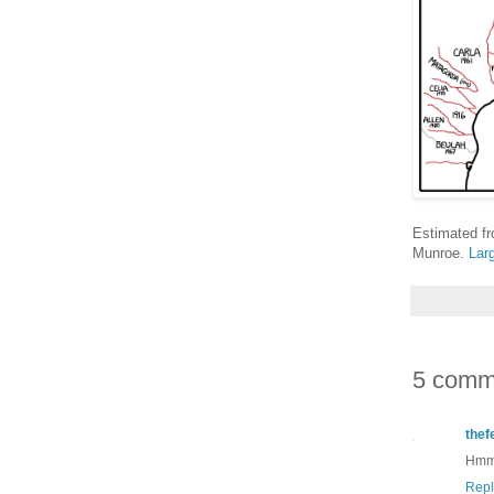
Estimated f
Munroe.
Lar
5 comm
thef
Hmmm
Repl