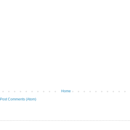
Home
Post Comments (Atom)