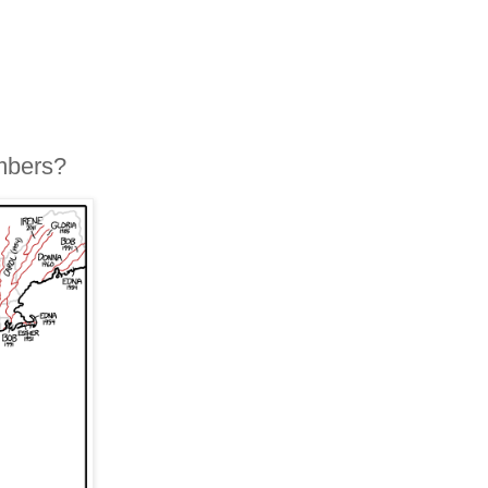
mbers?