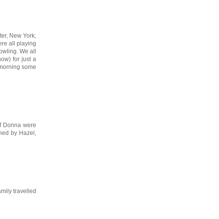
ter, New York,
re all playing
owling. We all
ow) for just a
t morning some
 of Donna were
wned by Hazel,
mily travelled