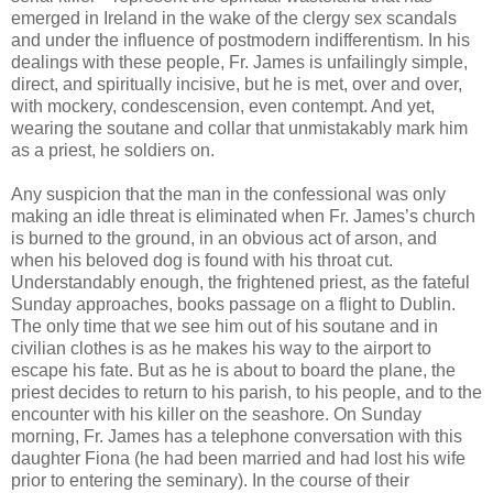
emerged in Ireland in the wake of the clergy sex scandals
and under the influence of postmodern indifferentism. In his
dealings with these people, Fr. James is unfailingly simple,
direct, and spiritually incisive, but he is met, over and over,
with mockery, condescension, even contempt. And yet,
wearing the soutane and collar that unmistakably mark him
as a priest, he soldiers on.
Any suspicion that the man in the confessional was only
making an idle threat is eliminated when Fr. James’s church
is burned to the ground, in an obvious act of arson, and
when his beloved dog is found with his throat cut.
Understandably enough, the frightened priest, as the fateful
Sunday approaches, books passage on a flight to Dublin.
The only time that we see him out of his soutane and in
civilian clothes is as he makes his way to the airport to
escape his fate. But as he is about to board the plane, the
priest decides to return to his parish, to his people, and to the
encounter with his killer on the seashore. On Sunday
morning, Fr. James has a telephone conversation with this
daughter Fiona (he had been married and had lost his wife
prior to entering the seminary). In the course of their