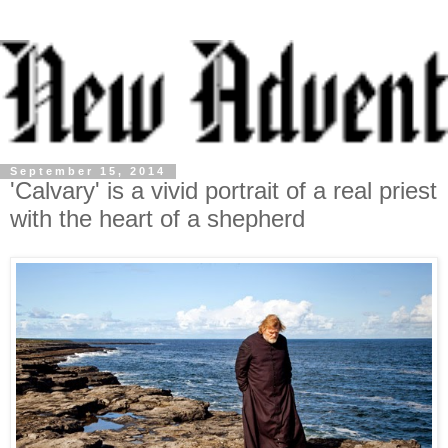
September 15, 2014
'Calvary' is a vivid portrait of a real priest
with the heart of a shepherd