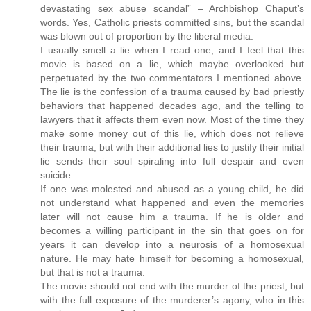
devastating sex abuse scandal” – Archbishop Chaput’s
words. Yes, Catholic priests committed sins, but the scandal
was blown out of proportion by the liberal media.
I usually smell a lie when I read one, and I feel that this
movie is based on a lie, which maybe overlooked but
perpetuated by the two commentators I mentioned above.
The lie is the confession of a trauma caused by bad priestly
behaviors that happened decades ago, and the telling to
lawyers that it affects them even now. Most of the time they
make some money out of this lie, which does not relieve
their trauma, but with their additional lies to justify their initial
lie sends their soul spiraling into full despair and even
suicide.
If one was molested and abused as a young child, he did
not understand what happened and even the memories
later will not cause him a trauma. If he is older and
becomes a willing participant in the sin that goes on for
years it can develop into a neurosis of a homosexual
nature. He may hate himself for becoming a homosexual,
but that is not a trauma.
The movie should not end with the murder of the priest, but
with the full exposure of the murderer’s agony, who in this