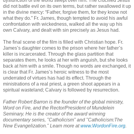
dysfunction of the world swept over him. The crucified Jesus
did not battle evil on its own terms, but rather swallowed it up
in the divine mercy: “Father, forgive them, for they know not
what they do.” Fr. James, though tempted to avoid his awful
confrontation with wickedness, walked all the way up his
own Calvary, and dealt with sin precisely as Jesus had.
The final scene of the film is filled with Christian hope. Fr.
James’s daughter comes to the prison where her father’s
killer is incarcerated. Through the glass partition that
separates them, he looks at her with anguish, but she looks
back at him with a smile. Though no words are exchanged, it
is clear that Fr. James’s heroic witness to the most
underrated of virtues has had its effect. Through the
ministrations of a real priest, a green shoot appears in a
spiritual wasteland; Calvary is followed by resurrection.
Father Robert Barron is the founder of the global ministry,
Word on Fire, and the Rector/President of Mundelein
Seminary. He is the creator of the award winning
documentary series, "Catholicism" and "Catholicism:The
New Evangelization." Learn more at
www.WordonFire.org
.