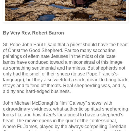
By Very Rev. Robert Barron
St. Pope John Paul II said that a priest should have the heart
of Christ the Good Shepherd. Far too many saccharine
paintings of effeminate Jesuses in the midst of delicate
lambs have conduced toward a misconstrual of this image
as something sentimental and harmless. But shepherds not
only had the smell of their sheep (to use Pope Francis’s
language), but they also wielded a stick, meant to bring back
strays and to fend off threats. Real shepherding was, and is,
a dirty and hard-edged business.
John Michael McDonagh’s film “Calvary” shows, with
extraordinary vividness, what authentic spiritual shepherding
looks like and how it
feels
for a priest to have a shepherd’s
heart. The movie opens in the quiet of the confessional,
where Fr. James, played by the always-compelling Brendan