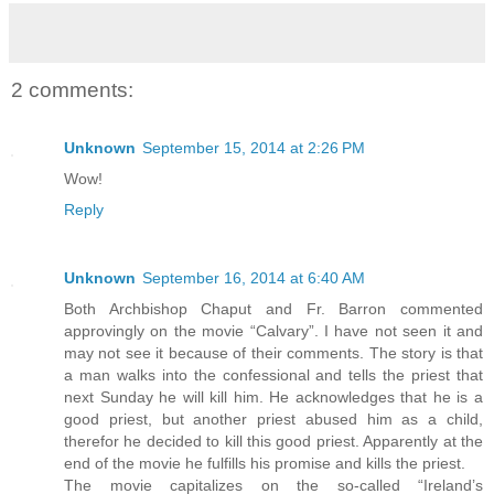
2 comments:
Unknown
September 15, 2014 at 2:26 PM
Wow!
Reply
Unknown
September 16, 2014 at 6:40 AM
Both Archbishop Chaput and Fr. Barron commented
approvingly on the movie “Calvary”. I have not seen it and
may not see it because of their comments. The story is that
a man walks into the confessional and tells the priest that
next Sunday he will kill him. He acknowledges that he is a
good priest, but another priest abused him as a child,
therefor he decided to kill this good priest. Apparently at the
end of the movie he fulfills his promise and kills the priest.
The movie capitalizes on the so-called “Ireland’s