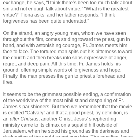
exchange, he says, “I think there’s been too much talk about
sin and not enough talk about virtue.” “What is the greatest
virtue?” Fiona asks, and her father responds, “I think
forgiveness has been quite underrated.”
On the strand, an angry young man, whom we have seen
throughout the film, comes striding toward the priest, gun in
hand, and with astonishing courage, Fr. James meets him
face to face. The tortured man spits out his bitterness toward
the church and then breaks into sobs expressive of anger,
regret, and deep pain. All this time, Fr. James holds his
ground, offering simple words of forgiveness and hope.
Finally, the man presses the gun to priest’s forehead and
fires.
It seems to be the grimmest possible ending, a confirmation
of the worldview of the most nihilist and despairing of Fr.
James’s parishioners. But then we remember that the movie
is entitled “Calvary” and that a good priest, by definition, is
an
alter Christus
, another Christ. Jesus’ shepherding
ministry came to its climax on a squalid hill outside of
Jerusalem, when he stood his ground as the darkness and