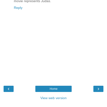
movie represents Judas.
Reply
‹
›
Home
View web version