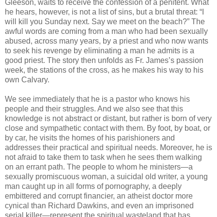
Gleeson, waits to receive the confession of a penitent. What
he hears, however, is not a list of sins, but a brutal threat: “I
will kill you Sunday next. Say we meet on the beach?” The
awful words are coming from a man who had been sexually
abused, across many years, by a priest and who now wants
to seek his revenge by eliminating a man he admits is a
good priest. The story then unfolds as Fr. James’s passion
week, the stations of the cross, as he makes his way to his
own Calvary.
We see immediately that he is a pastor who knows his
people and their struggles. And we also see that this
knowledge is not abstract or distant, but rather is born of very
close and sympathetic contact with them. By foot, by boat, or
by car, he visits the homes of his parishioners and
addresses their practical and spiritual needs. Moreover, he is
not afraid to take them to task when he sees them walking
on an errant path. The people to whom he ministers—a
sexually promiscuous woman, a suicidal old writer, a young
man caught up in all forms of pornography, a deeply
embittered and corrupt financier, an atheist doctor more
cynical than Richard Dawkins, and even an imprisoned
serial killer—represent the spiritual wasteland that has