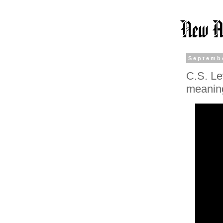
Septembe
C.S. Lew
meaning