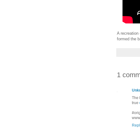
A recreation
formed the b
1 comm
Unk
The 
true
#orig
www.
Repl