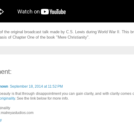
 of the original broadcast talk made by C.S. Lewis during World War II. This b
asis of Chapter One of the book "Mere Christianity".
ent:
nown
September 18, 2014 at 11:52 PM
beauty is that through disappointment you can gain clarity, and with clarity comes 
originality
. See the link below for more info.
inality
matreyastudios.com
y