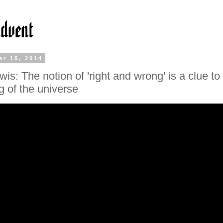
r 15, 2014
is: The notion of 'right and wrong' is a clue to
 of the universe