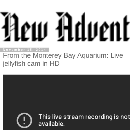
November 15, 2014
From the Monterey Bay Aquarium: Live
jellyfish cam in HD