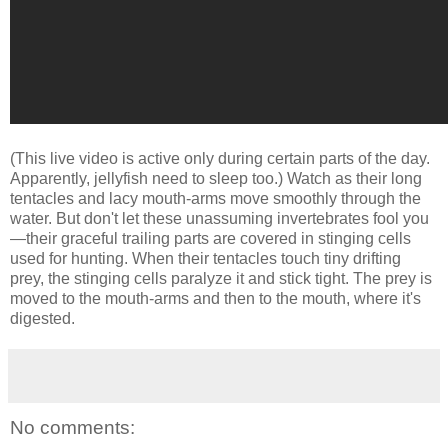
(This live video is active only during certain parts of the day.
Apparently, jellyfish need to sleep too.) Watch as their long
tentacles and lacy mouth-arms move smoothly through the
water. But don't let these unassuming invertebrates fool you
—their graceful trailing parts are covered in stinging cells
used for hunting. When their tentacles touch tiny drifting
prey, the stinging cells paralyze it and stick tight. The prey is
moved to the mouth-arms and then to the mouth, where it's
digested.
No comments: