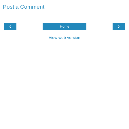
Post a Comment
‹
›
Home
View web version