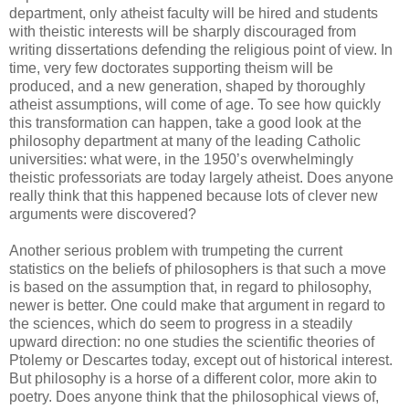
department, only atheist faculty will be hired and students
with theistic interests will be sharply discouraged from
writing dissertations defending the religious point of view. In
time, very few doctorates supporting theism will be
produced, and a new generation, shaped by thoroughly
atheist assumptions, will come of age. To see how quickly
this transformation can happen, take a good look at the
philosophy department at many of the leading Catholic
universities: what were, in the 1950’s overwhelmingly
theistic professoriats are today largely atheist. Does anyone
really think that this happened because lots of clever new
arguments were discovered?
Another serious problem with trumpeting the current
statistics on the beliefs of philosophers is that such a move
is based on the assumption that, in regard to philosophy,
newer is better. One could make that argument in regard to
the sciences, which do seem to progress in a steadily
upward direction: no one studies the scientific theories of
Ptolemy or Descartes today, except out of historical interest.
But philosophy is a horse of a different color, more akin to
poetry. Does anyone think that the philosophical views of,