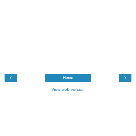
‹
›
Home
View web version