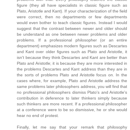
figure (they all have specialists in classic figure such as
Plato, Aristotle and Kant). If your characterization of the field
were correct, then no departments or few departments
would even bother to teach classic figures. Instead I would
suggest that the contrast between newer and older should
be understand as one between newer problems and older
problems. If a professional philosopher (or an entire
department) emphasizes modern figures such as Descartes
and Kant over older figures such as Plato and Aristotle, it
isn't because they think Descartes and Kant are better than
Plato and Aristotle; it is because they are more interested in
the problems Descartes and Kant address than they are in
the sorts of problems Plato and Aristotle focus on. In the
cases where, for example, Plato and Aristotle address the
same problems later philosophers address, you will find that
no professional philosophers dismiss Plato's and Aristotle's
contribution in deference to later thinkers simply because
such thinkers are more recent. If a professional philosopher
at a conference were to be so dismissive, he or she would
hear no end of protest.
Finally, let me say that your remark that philosophy