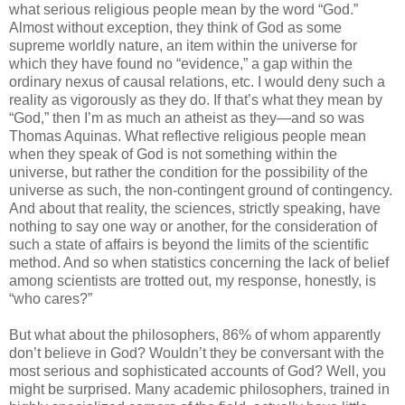
what serious religious people mean by the word “God.”
Almost without exception, they think of God as some
supreme worldly nature, an item within the universe for
which they have found no “evidence,” a gap within the
ordinary nexus of causal relations, etc. I would deny such a
reality as vigorously as they do. If that’s what they mean by
“God,” then I’m as much an atheist as they—and so was
Thomas Aquinas. What reflective religious people mean
when they speak of God is not something within the
universe, but rather the condition for the possibility of the
universe as such, the non-contingent ground of contingency.
And about that reality, the sciences, strictly speaking, have
nothing to say one way or another, for the consideration of
such a state of affairs is beyond the limits of the scientific
method. And so when statistics concerning the lack of belief
among scientists are trotted out, my response, honestly, is
“who cares?”
But what about the philosophers, 86% of whom apparently
don’t believe in God? Wouldn’t they be conversant with the
most serious and sophisticated accounts of God? Well, you
might be surprised. Many academic philosophers, trained in