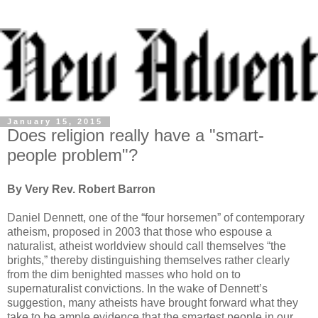
January 15, 2015
Does religion really have a "smart-
people problem"?
By Very Rev. Robert Barron
Daniel Dennett, one of the “four horsemen” of contemporary
atheism, proposed in 2003 that those who espouse a
naturalist, atheist worldview should call themselves “the
brights,” thereby distinguishing themselves rather clearly
from the dim benighted masses who hold on to
supernaturalist convictions. In the wake of Dennett’s
suggestion, many atheists have brought forward what they
take to be ample evidence that the smartest people in our