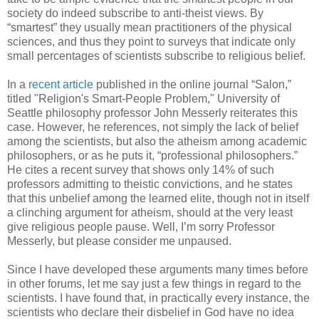
society do indeed subscribe to anti-theist views. By
“smartest” they usually mean practitioners of the physical
sciences, and thus they point to surveys that indicate only
small percentages of scientists subscribe to religious belief.
In a
recent article
published in the online journal “Salon,”
titled "Religion's Smart-People Problem," University of
Seattle philosophy professor John Messerly reiterates this
case. However, he references, not simply the lack of belief
among the scientists, but also the atheism among academic
philosophers, or as he puts it, “professional philosophers.”
He cites a recent survey that shows only 14% of such
professors admitting to theistic convictions, and he states
that this unbelief among the learned elite, though not in itself
a clinching argument for atheism, should at the very least
give religious people pause. Well, I’m sorry Professor
Messerly, but please consider me unpaused.
Since I have developed these arguments many times before
in other forums, let me say just a few things in regard to the
scientists. I have found that, in practically every instance, the
scientists who declare their disbelief in God have no idea