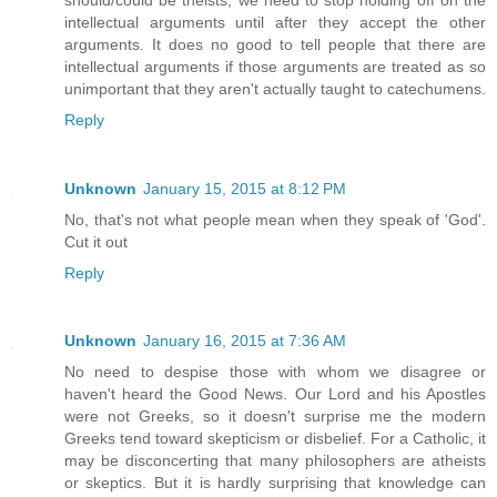
intellectual arguments until after they accept the other
arguments. It does no good to tell people that there are
intellectual arguments if those arguments are treated as so
unimportant that they aren't actually taught to catechumens.
Reply
Unknown
January 15, 2015 at 8:12 PM
No, that's not what people mean when they speak of 'God'.
Cut it out
Reply
Unknown
January 16, 2015 at 7:36 AM
No need to despise those with whom we disagree or
haven't heard the Good News. Our Lord and his Apostles
were not Greeks, so it doesn't surprise me the modern
Greeks tend toward skepticism or disbelief. For a Catholic, it
may be disconcerting that many philosophers are atheists
or skeptics. But it is hardly surprising that knowledge can