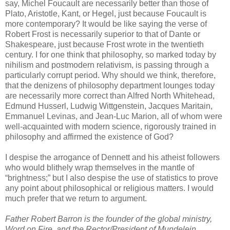
say, Michel Foucault are necessarily better than those of
Plato, Aristotle, Kant, or Hegel, just because Foucault is
more contemporary? It would be like saying the verse of
Robert Frost is necessarily superior to that of Dante or
Shakespeare, just because Frost wrote in the twentieth
century. I for one think that philosophy, so marked today by
nihilism and postmodern relativism, is passing through a
particularly corrupt period. Why should we think, therefore,
that the denizens of philosophy department lounges today
are necessarily more correct than Alfred North Whitehead,
Edmund Husserl, Ludwig Wittgenstein, Jacques Maritain,
Emmanuel Levinas, and Jean-Luc Marion, all of whom were
well-acquainted with modern science, rigorously trained in
philosophy and affirmed the existence of God?
I despise the arrogance of Dennett and his atheist followers
who would blithely wrap themselves in the mantle of
“brightness;” but I also despise the use of statistics to prove
any point about philosophical or religious matters. I would
much prefer that we return to argument.
Father Robert Barron is the founder of the global ministry,
Word on Fire, and the Rector/President of Mundelein