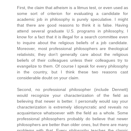
First, the claim that atheism is a litmus test, or even used as
some sort of criterion for evaluating a candidate for
academic job in philosophy is purely speculative. I might
that there are good reasons to think it is false. Having
attend several graduate U.S. programs in philosophy, I
know for a fact that it is illegal for a search committee even
to inquire about the religious beliefs of a job candidate.
Moreover, most professional philosophers are theological
relativists; they don't generally care about the religious
beliefs of their colleagues unless their colleagues try to
evangelize to them. Of course I speak for every philosophy
in the country, but I think these two reasons cast
considerable doubt on your claim.
Second, no professional philosopher (include Dennett)
would recognize your characterization of the field as
believing that newer is better. I personally would say your
characterization is extremely idiosyncratic and reveals no
acquaintance whatsoever with the field as a whole. Some
professional philosophers probably do believe that newer
philosophers are better than older ones, but there are many
problems with that. Every philosophy teaches the classic