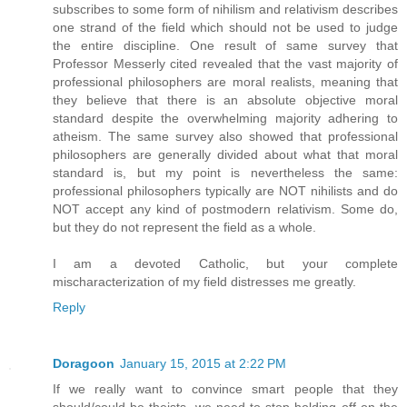
subscribes to some form of nihilism and relativism describes
one strand of the field which should not be used to judge
the entire discipline. One result of same survey that
Professor Messerly cited revealed that the vast majority of
professional philosophers are moral realists, meaning that
they believe that there is an absolute objective moral
standard despite the overwhelming majority adhering to
atheism. The same survey also showed that professional
philosophers are generally divided about what that moral
standard is, but my point is nevertheless the same:
professional philosophers typically are NOT nihilists and do
NOT accept any kind of postmodern relativism. Some do,
but they do not represent the field as a whole.
I am a devoted Catholic, but your complete
mischaracterization of my field distresses me greatly.
Reply
Doragoon
January 15, 2015 at 2:22 PM
If we really want to convince smart people that they
should/could be theists, we need to stop holding off on the