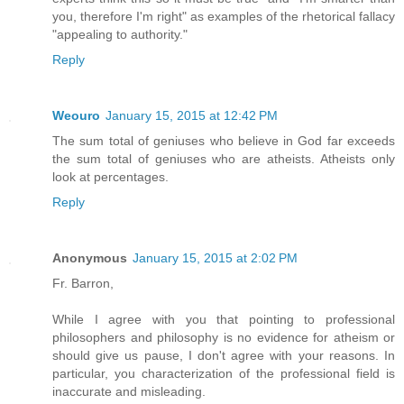
you, therefore I'm right" as examples of the rhetorical fallacy
"appealing to authority."
Reply
Weouro
January 15, 2015 at 12:42 PM
The sum total of geniuses who believe in God far exceeds
the sum total of geniuses who are atheists. Atheists only
look at percentages.
Reply
Anonymous
January 15, 2015 at 2:02 PM
Fr. Barron,
While I agree with you that pointing to professional
philosophers and philosophy is no evidence for atheism or
should give us pause, I don't agree with your reasons. In
particular, you characterization of the professional field is
inaccurate and misleading.