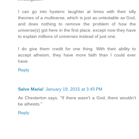
I can go into hysteric laughter at times with their silly
theories of a multiverse, which is just as untestable as God,
and does nothing to remove the problem of how the
universe(s) got here in the first place, except now they have
to explain millions of universes instead of just one.
I do give them credit for one thing. With their ability to
accept atheism, they have more faith than I could ever
have.
Reply
Salve Maria!
January 19, 2015 at 3:45 PM
As Chesterton says, "If there wasn't a God, there wouldn't
be atheists."
Reply