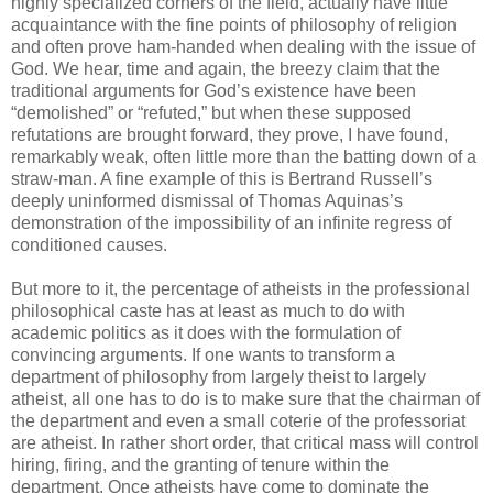
highly specialized corners of the field, actually have little
acquaintance with the fine points of philosophy of religion
and often prove ham-handed when dealing with the issue of
God. We hear, time and again, the breezy claim that the
traditional arguments for God’s existence have been
“demolished” or “refuted,” but when these supposed
refutations are brought forward, they prove, I have found,
remarkably weak, often little more than the batting down of a
straw-man. A fine example of this is Bertrand Russell’s
deeply uninformed dismissal of Thomas Aquinas’s
demonstration of the impossibility of an infinite regress of
conditioned causes.
But more to it, the percentage of atheists in the professional
philosophical caste has at least as much to do with
academic politics as it does with the formulation of
convincing arguments. If one wants to transform a
department of philosophy from largely theist to largely
atheist, all one has to do is to make sure that the chairman of
the department and even a small coterie of the professoriat
are atheist. In rather short order, that critical mass will control
hiring, firing, and the granting of tenure within the
department. Once atheists have come to dominate the