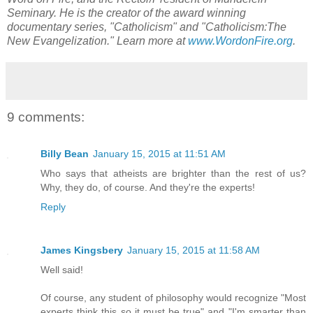
Seminary. He is the creator of the award winning
documentary series, "Catholicism" and "Catholicism:The
New Evangelization." Learn more at
www.WordonFire.org
.
9 comments:
Billy Bean
January 15, 2015 at 11:51 AM
Who says that atheists are brighter than the rest of us?
Why, they do, of course. And they're the experts!
Reply
James Kingsbery
January 15, 2015 at 11:58 AM
Well said!
Of course, any student of philosophy would recognize "Most
experts think this so it must be true" and "I'm smarter than