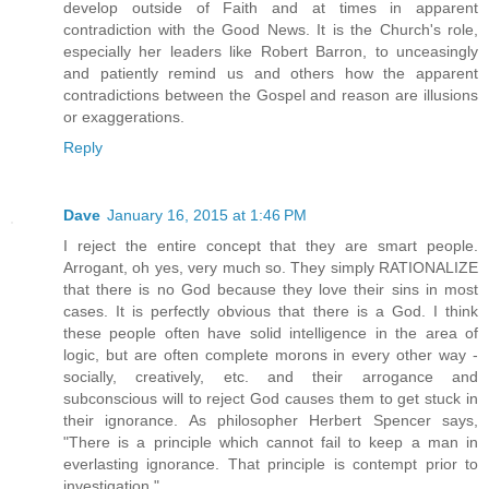
develop outside of Faith and at times in apparent
contradiction with the Good News. It is the Church's role,
especially her leaders like Robert Barron, to unceasingly
and patiently remind us and others how the apparent
contradictions between the Gospel and reason are illusions
or exaggerations.
Reply
Dave
January 16, 2015 at 1:46 PM
I reject the entire concept that they are smart people.
Arrogant, oh yes, very much so. They simply RATIONALIZE
that there is no God because they love their sins in most
cases. It is perfectly obvious that there is a God. I think
these people often have solid intelligence in the area of
logic, but are often complete morons in every other way -
socially, creatively, etc. and their arrogance and
subconscious will to reject God causes them to get stuck in
their ignorance. As philosopher Herbert Spencer says,
"There is a principle which cannot fail to keep a man in
everlasting ignorance. That principle is contempt prior to
investigation."