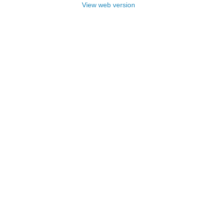
View web version