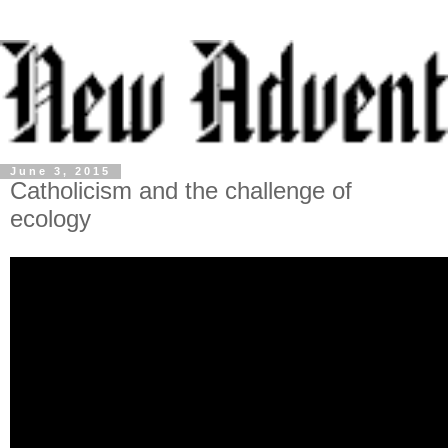
June 3, 2015
Catholicism and the challenge of
ecology