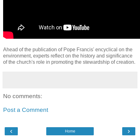
Ahead of the publication of Pope Francis' encyclical on the
environment, experts reflect on the history and significance
of the church's role in promoting the stewardship of creation.
No comments:
Post a Comment
‹
›
Home