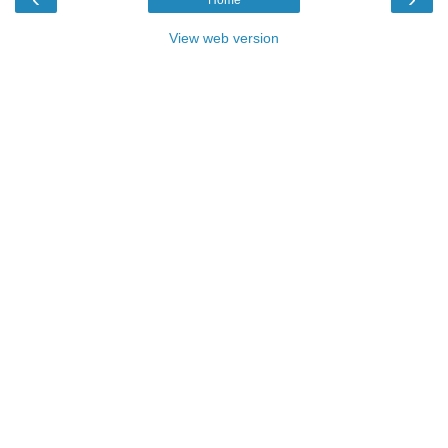
Home
View web version