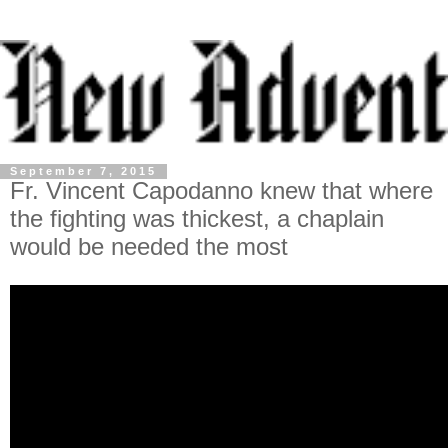
September 7, 2015
Fr. Vincent Capodanno knew that where
the fighting was thickest, a chaplain
would be needed the most