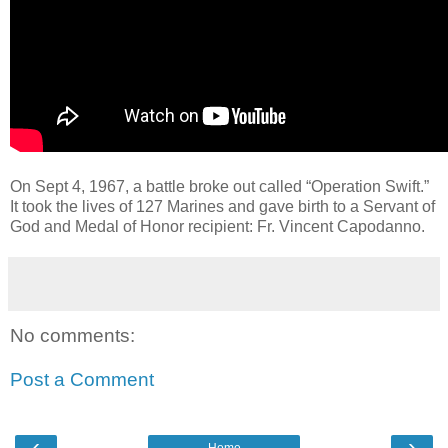
On Sept 4, 1967, a battle broke out called “Operation Swift.”
It took the lives of 127 Marines and gave birth to a Servant of
God and Medal of Honor recipient: Fr. Vincent Capodanno.
No comments:
Post a Comment
‹
›