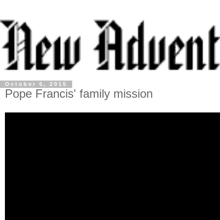
October 6, 2015
Pope Francis' family mission