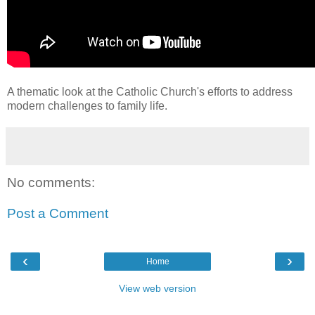
A thematic look at the Catholic Church's efforts to address
modern challenges to family life.
No comments:
Post a Comment
‹
›
Home
View web version