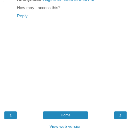
How may I access this?
Reply
‹
›
Home
View web version