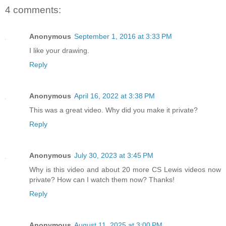
4 comments:
Anonymous
September 1, 2016 at 3:33 PM
I like your drawing.
Reply
Anonymous
April 16, 2022 at 3:38 PM
This was a great video. Why did you make it private?
Reply
Anonymous
July 30, 2023 at 3:45 PM
Why is this video and about 20 more CS Lewis videos now
private? How can I watch them now? Thanks!
Reply
Anonymous
August 11, 2025 at 3:00 PM