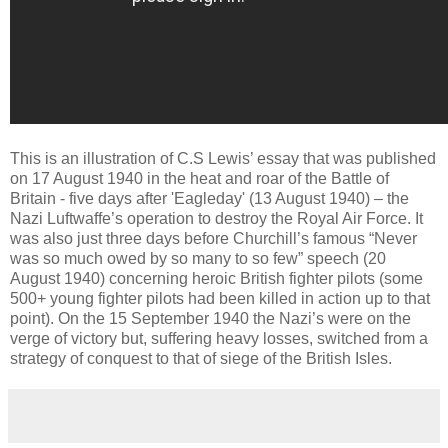
This is an illustration of C.S Lewis’ essay that was published
on 17 August 1940 in the heat and roar of the Battle of
Britain - five days after 'Eagleday' (13 August 1940) – the
Nazi Luftwaffe’s operation to destroy the Royal Air Force. It
was also just three days before Churchill’s famous “Never
was so much owed by so many to so few” speech (20
August 1940) concerning heroic British fighter pilots (some
500+ young fighter pilots had been killed in action up to that
point). On the 15 September 1940 the Nazi’s were on the
verge of victory but, suffering heavy losses, switched from a
strategy of conquest to that of siege of the British Isles.