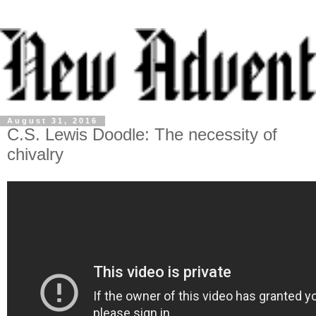
August 31, 2016
C.S. Lewis Doodle: The necessity of
chivalry