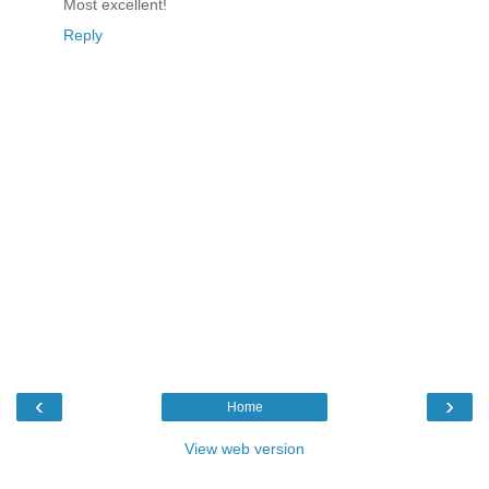
Most excellent!
Reply
‹
›
Home
View web version