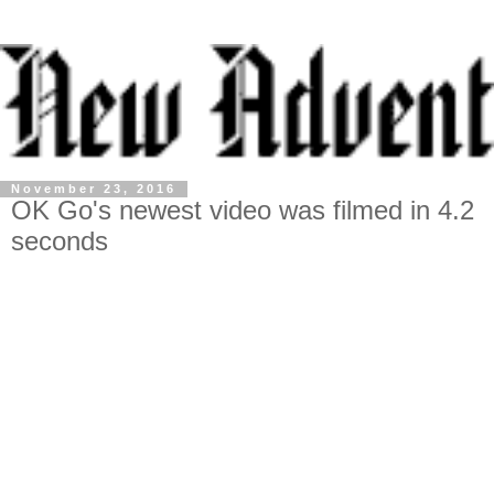
November 23, 2016
OK Go's newest video was filmed in 4.2
seconds