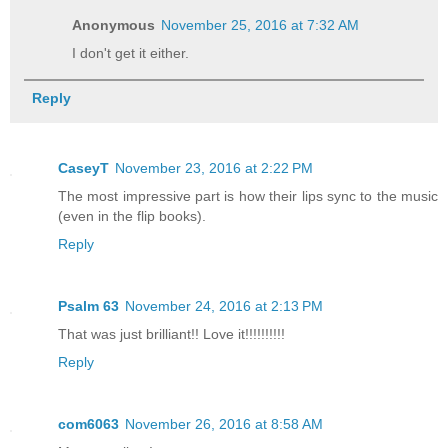
Anonymous
November 25, 2016 at 7:32 AM
I don't get it either.
Reply
CaseyT
November 23, 2016 at 2:22 PM
The most impressive part is how their lips sync to the music
(even in the flip books).
Reply
Psalm 63
November 24, 2016 at 2:13 PM
That was just brilliant!! Love it!!!!!!!!!!
Reply
com6063
November 26, 2016 at 8:58 AM