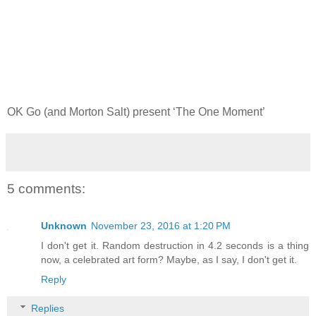
OK Go (and Morton Salt) present ‘The One Moment’
5 comments:
Unknown
November 23, 2016 at 1:20 PM
I don't get it. Random destruction in 4.2 seconds is a thing
now, a celebrated art form? Maybe, as I say, I don't get it.
Reply
Replies