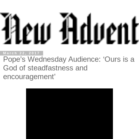
March 22, 2017
Pope’s Wednesday Audience: ‘Ours is a
God of steadfastness and
encouragement’