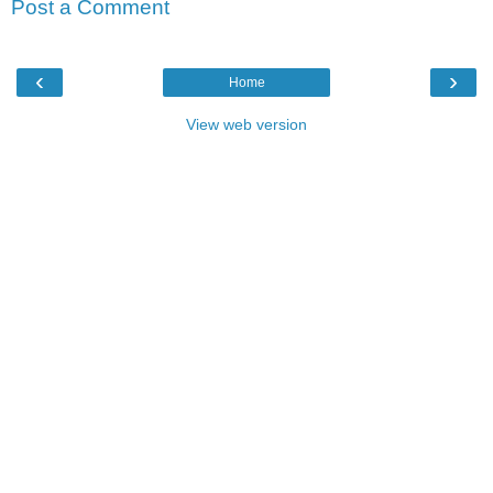
Post a Comment
‹
›
Home
View web version