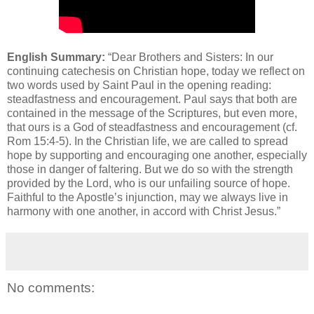
English Summary:
“Dear Brothers and Sisters: In our
continuing catechesis on Christian hope, today we reflect on
two words used by Saint Paul in the opening reading:
steadfastness and encouragement. Paul says that both are
contained in the message of the Scriptures, but even more,
that ours is a God of steadfastness and encouragement (cf.
Rom 15:4-5). In the Christian life, we are called to spread
hope by supporting and encouraging one another, especially
those in danger of faltering. But we do so with the strength
provided by the Lord, who is our unfailing source of hope.
Faithful to the Apostle’s injunction, may we always live in
harmony with one another, in accord with Christ Jesus.”
No comments: