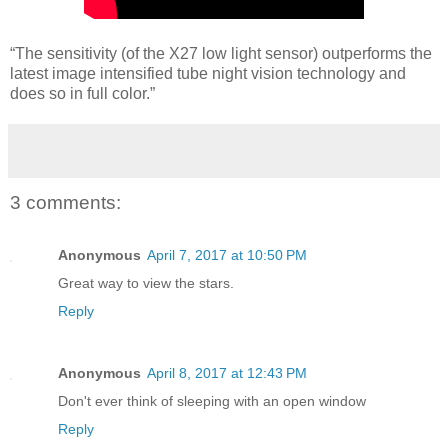
“The sensitivity (of the X27 low light sensor) outperforms the
latest image intensified tube night vision technology and
does so in full color.”
3 comments:
Anonymous
April 7, 2017 at 10:50 PM
Great way to view the stars.
Reply
Anonymous
April 8, 2017 at 12:43 PM
Don't ever think of sleeping with an open window
Reply