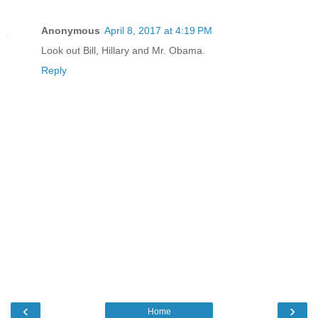
Anonymous
April 8, 2017 at 4:19 PM
Look out Bill, Hillary and Mr. Obama.
Reply
‹
›
Home