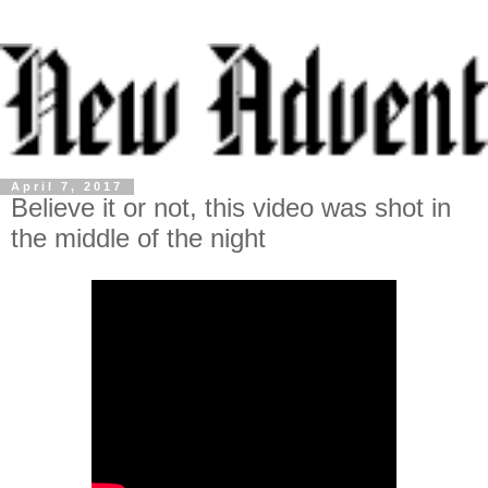
April 7, 2017
Believe it or not, this video was shot in
the middle of the night