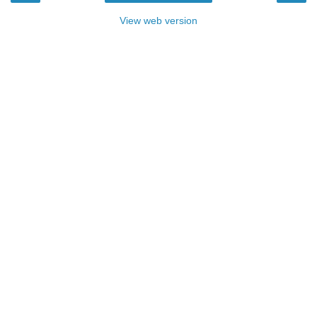
View web version