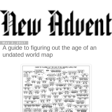
May 2, 2017
A guide to figuring out the age of an
undated world map