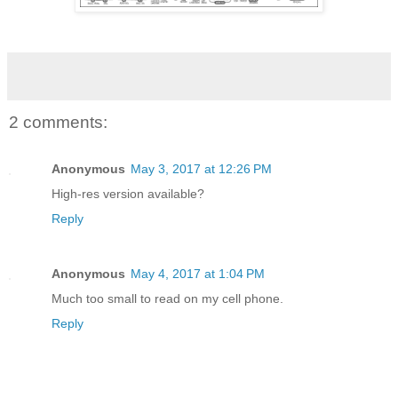
2 comments:
Anonymous
May 3, 2017 at 12:26 PM
High-res version available?
Reply
Anonymous
May 4, 2017 at 1:04 PM
Much too small to read on my cell phone.
Reply