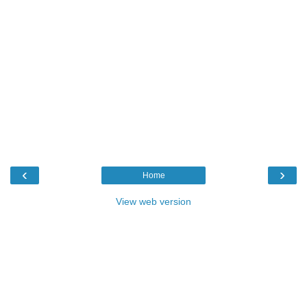
‹
›
Home
View web version