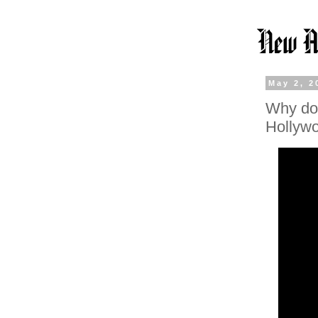
May 2, 2
Why do 
Hollywo