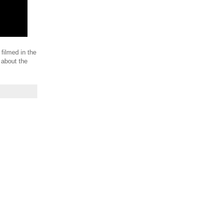
 filmed in the
 about the