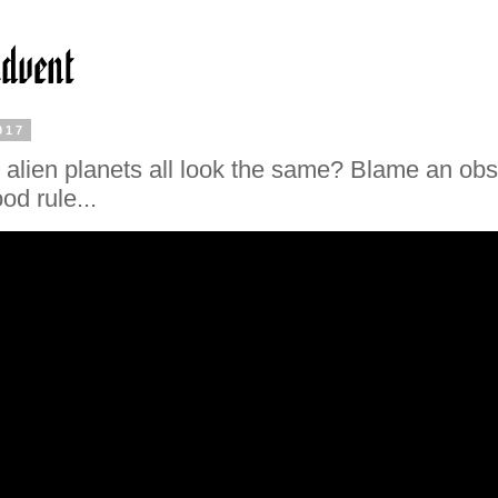
017
alien planets all look the same? Blame an ob
od rule...