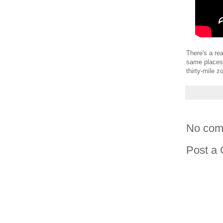
There's a rea
same places.
thirty-mile z
No com
Post a