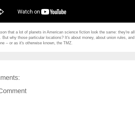
son that a lot of planets in American science fiction look the same: they're all
 But why those particular locations? It's about money, about union rules, and
one -- or as it's otherwise known, the TMZ.
ments:
 Comment