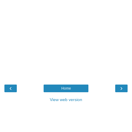
‹
›
Home
View web version