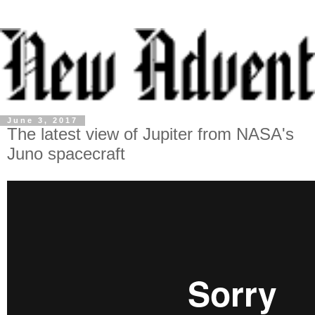
June 3, 2017
The latest view of Jupiter from NASA's
Juno spacecraft