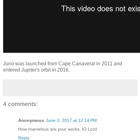
Juno was launched from Cape Canaveral in 2011 and
entered Jupiter's orbit in 2016.
4 comments:
Anonymous
June 3, 2017 at 12:14 PM
How marvelous are your works, IO Lord
Reply