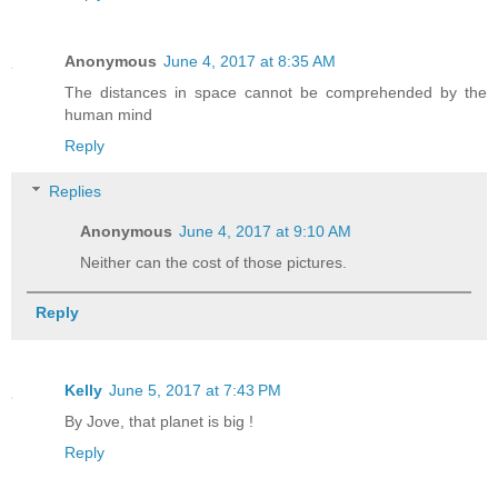
Anonymous
June 4, 2017 at 8:35 AM
The distances in space cannot be comprehended by the
human mind
Reply
Replies
Anonymous
June 4, 2017 at 9:10 AM
Neither can the cost of those pictures.
Reply
Kelly
June 5, 2017 at 7:43 PM
By Jove, that planet is big !
Reply