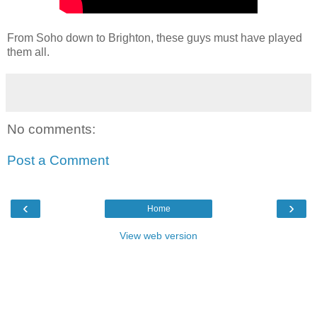
From Soho down to Brighton, these guys must have played
them all.
No comments:
Post a Comment
‹
›
Home
View web version