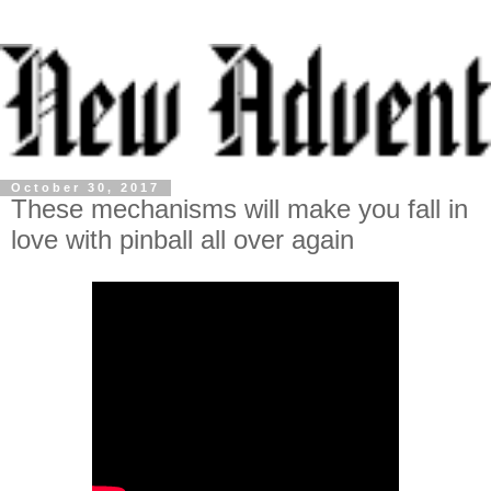
October 30, 2017
These mechanisms will make you fall in
love with pinball all over again