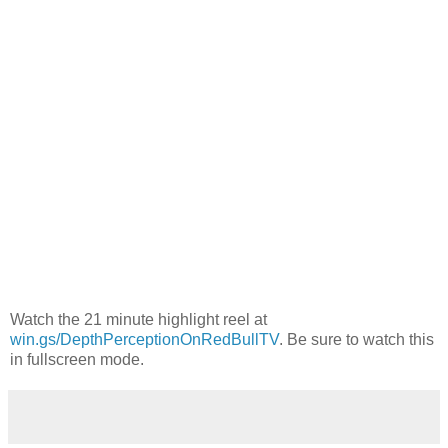
Watch the 21 minute highlight reel at
win.gs/DepthPerceptionOnRedBullTV
. Be sure to watch this
in fullscreen mode.