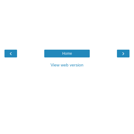
‹
›
Home
View web version