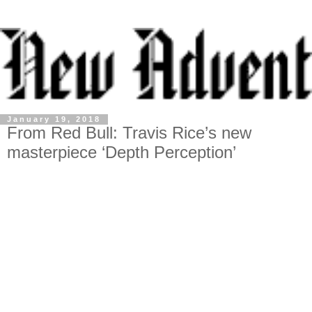
January 19, 2018
From Red Bull: Travis Rice’s new
masterpiece ‘Depth Perception’