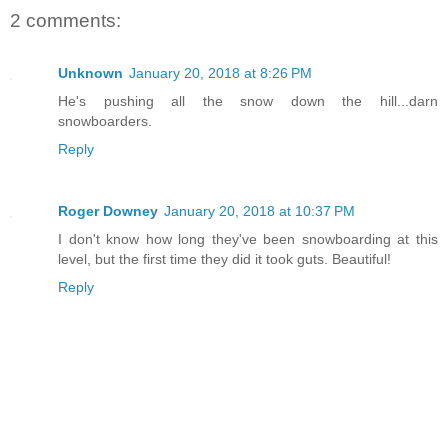
2 comments:
Unknown
January 20, 2018 at 8:26 PM
He's pushing all the snow down the hill...darn
snowboarders.
Reply
Roger Downey
January 20, 2018 at 10:37 PM
I don't know how long they've been snowboarding at this
level, but the first time they did it took guts. Beautiful!
Reply