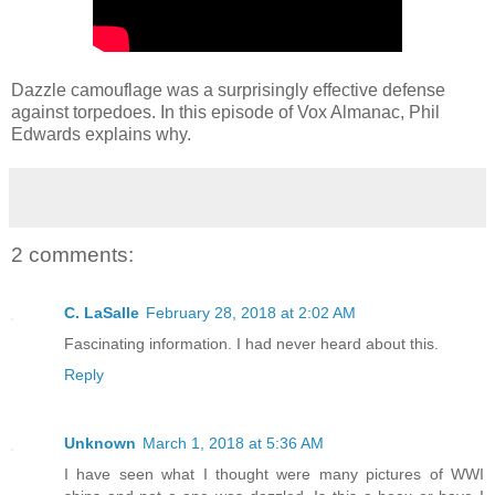
Dazzle camouflage was a surprisingly effective defense
against torpedoes. In this episode of Vox Almanac, Phil
Edwards explains why.
2 comments:
C. LaSalle
February 28, 2018 at 2:02 AM
Fascinating information. I had never heard about this.
Reply
Unknown
March 1, 2018 at 5:36 AM
I have seen what I thought were many pictures of WWI