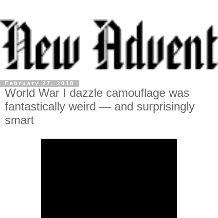
February 27, 2018
World War I dazzle camouflage was
fantastically weird — and surprisingly
smart