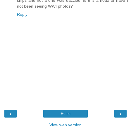
ships and not a one was dazzled. Is this a hoax or have I
not been seeing WWI photos?
Reply
‹
›
Home
View web version