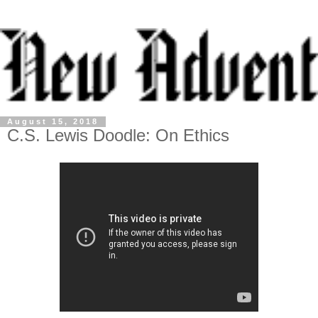
August 15, 2018
C.S. Lewis Doodle: On Ethics