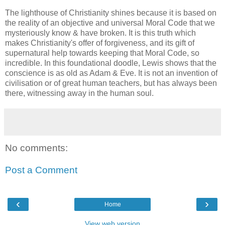
The lighthouse of Christianity shines because it is based on
the reality of an objective and universal Moral Code that we
mysteriously know & have broken. It is this truth which
makes Christianity's offer of forgiveness, and its gift of
supernatural help towards keeping that Moral Code, so
incredible. In this foundational doodle, Lewis shows that the
conscience is as old as Adam & Eve. It is not an invention of
civilisation or of great human teachers, but has always been
there, witnessing away in the human soul.
No comments:
Post a Comment
‹
›
Home
View web version