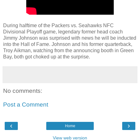
During halftime of the Packers vs. Seahawks NFC
Divisional Playoff game, legendary former head coach
Jimmy Johnson was surprised with news he will be inducted
into the Hall of Fame. Johnson and his former quarterback,
Troy Aikman, watching from the announcing booth in Green
Bay, both got choked up at the surprise.
No comments:
Post a Comment
‹
›
Home
View web version