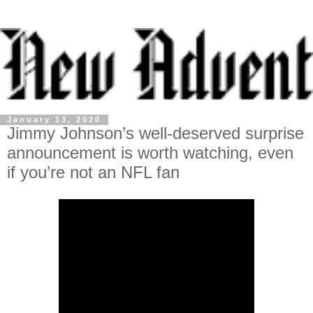
January 13, 2020
Jimmy Johnson’s well-deserved surprise
announcement is worth watching, even
if you’re not an NFL fan