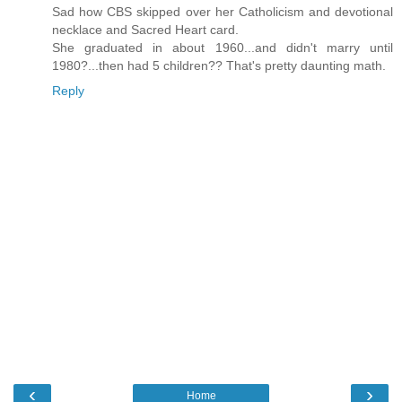
Sad how CBS skipped over her Catholicism and devotional
necklace and Sacred Heart card.
She graduated in about 1960...and didn't marry until
1980?...then had 5 children?? That's pretty daunting math.
Reply
‹
›
Home