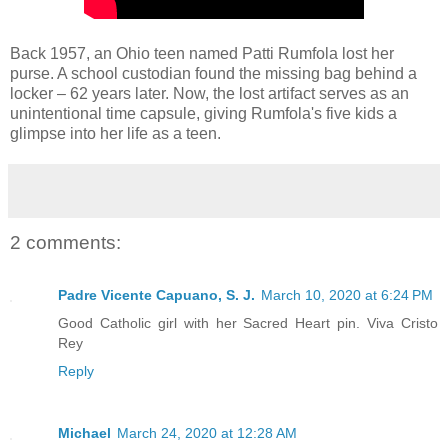
Back 1957, an Ohio teen named Patti Rumfola lost her
purse. A school custodian found the missing bag behind a
locker – 62 years later. Now, the lost artifact serves as an
unintentional time capsule, giving Rumfola's five kids a
glimpse into her life as a teen.
2 comments:
Padre Vicente Capuano, S. J.
March 10, 2020 at 6:24 PM
Good Catholic girl with her Sacred Heart pin. Viva Cristo
Rey
Reply
Michael
March 24, 2020 at 12:28 AM