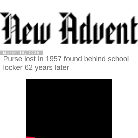
March 10, 2020
Purse lost in 1957 found behind school
locker 62 years later