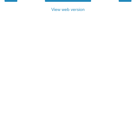
View web version