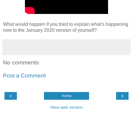
What would happen if you tried to explain what’s happening
now to the January 2020 version of yourself?
No comments:
Post a Comment
‹
›
Home
View web version