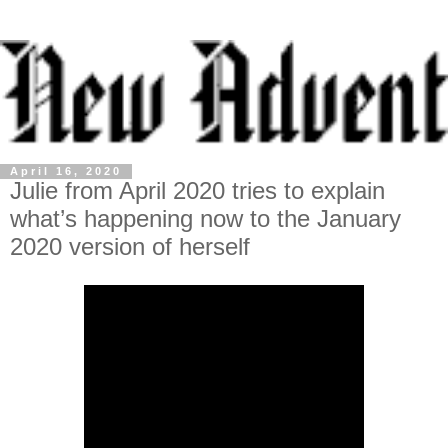
April 16, 2020
Julie from April 2020 tries to explain
what’s happening now to the January
2020 version of herself