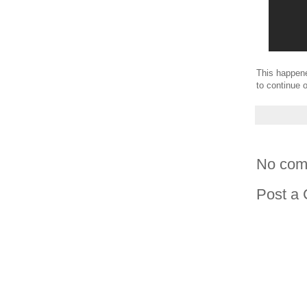
This happene
to continue o
No com
Post a