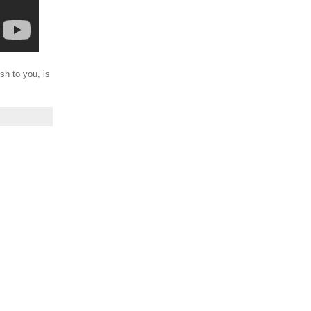
sh to you, is