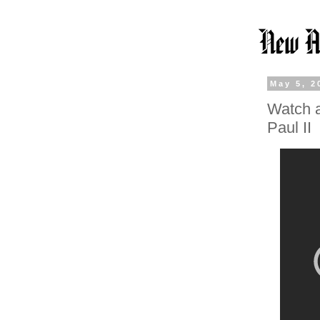
May 5, 2
Watch a
Paul II