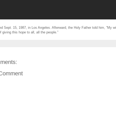
d Sept. 15, 1987, in Los Angeles. Afterward, the Holy Father told him, “My wi
f giving this hope to all, all the people.”
ments:
 Comment