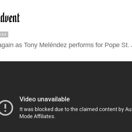
020
gain as Tony Meléndez performs for Pope St.