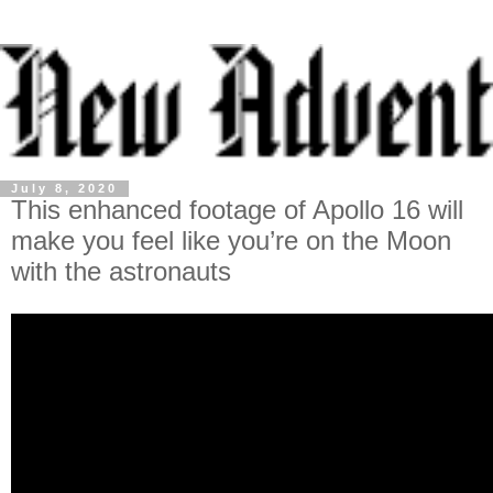
July 8, 2020
This enhanced footage of Apollo 16 will
make you feel like you’re on the Moon
with the astronauts