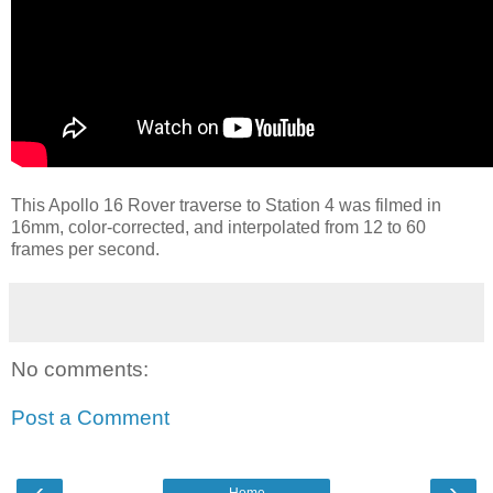
This Apollo 16 Rover traverse to Station 4 was filmed in
16mm, color-corrected, and interpolated from 12 to 60
frames per second.
No comments:
Post a Comment
‹
›