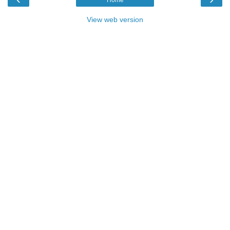
Home
View web version