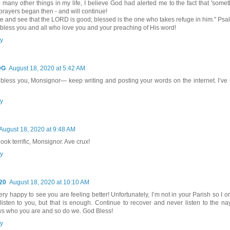
o many other things in my life, I believe God had alerted me to the fact that 'somet
prayers began then - and will continue!
te and see that the LORD is good; blessed is the one who takes refuge in him." Psa
bless you and all who love you and your preaching of His word!
y
DG
August 18, 2020 at 5:42 AM
bless you, Monsignor— keep writing and posting your words on the internet. I’ve
y
August 18, 2020 at 9:48 AM
ook terrific, Monsignor. Ave crux!
y
20
August 18, 2020 at 10:10 AM
ery happy to see you are feeling better! Unfortunately, I’m not in your Parish so I o
listen to you, but that is enough. Continue to recover and never listen to the n
s who you are and so do we. God Bless!
y