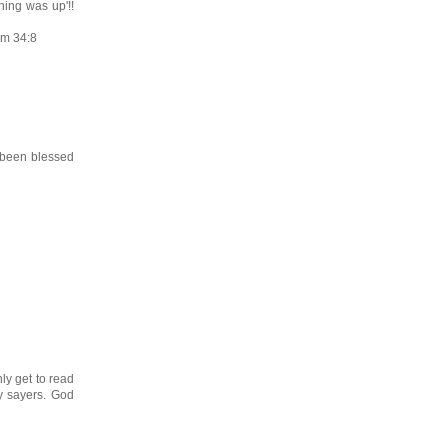
hing was up'!!
lm 34:8
 been blessed
nly get to read
ay sayers. God