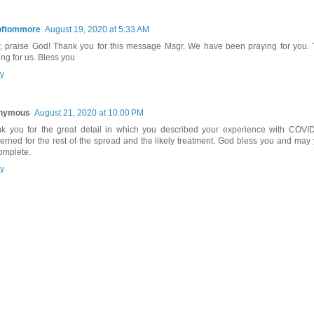
oftommore
August 19, 2020 at 5:33 AM
 praise God! Thank you for this message Msgr. We have been praying for you. 
ing for us. Bless you
y
nymous
August 21, 2020 at 10:00 PM
k you for the great detail in which you described your experience with COVID.
erned for the rest of the spread and the likely treatment. God bless you and may
omplete.
y