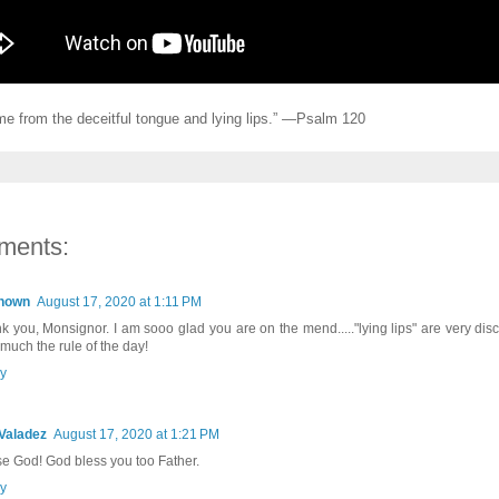
me from the deceitful tongue and lying lips.” —Psalm 120
ments:
nown
August 17, 2020 at 1:11 PM
k you, Monsignor. I am sooo glad you are on the mend....."lying lips" are very di
 much the rule of the day!
y
Valadez
August 17, 2020 at 1:21 PM
se God! God bless you too Father.
y