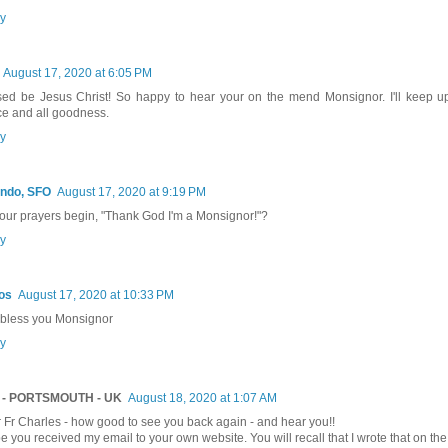
y
August 17, 2020 at 6:05 PM
sed be Jesus Christ! So happy to hear your on the mend Monsignor. I'll keep up
e and all goodness.
y
ndo, SFO
August 17, 2020 at 9:19 PM
our prayers begin, "Thank God I'm a Monsignor!"?
y
os
August 17, 2020 at 10:33 PM
bless you Monsignor
y
 - PORTSMOUTH - UK
August 18, 2020 at 1:07 AM
 Fr Charles - how good to see you back again - and hear you!!
pe you received my email to your own website. You will recall that I wrote that on the