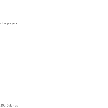
 the prayers.
 25th July - as