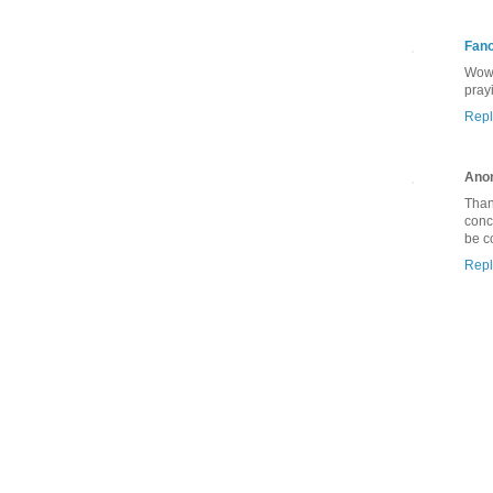
Fan
Wow,
pray
Repl
Ano
Than
conc
be c
Repl