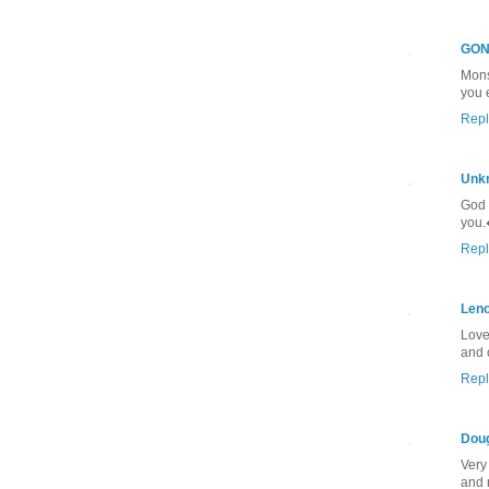
GON
Mons
you 
Repl
Unk
God 
you
Repl
Len
Love
and 
Repl
Dou
Very
and 