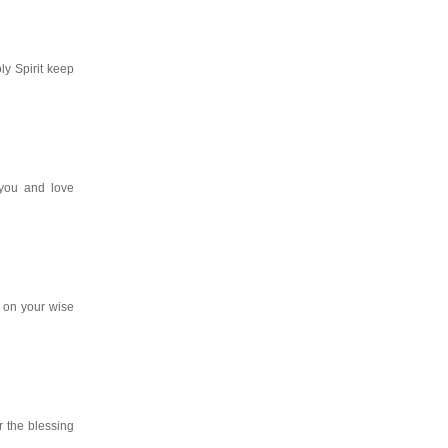
y Spirit keep
you and love
 on your wise
r the blessing