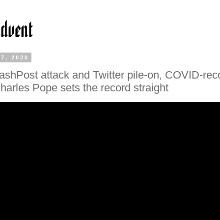
7, 2020
ashPost attack and Twitter pile-on, COVID-rec
harles Pope sets the record straight