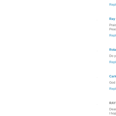
Repl
Ray
Prai
Peac
Repl
Rola
Do y
Repl
Carl
God 
Repl
RAY
Dear
I ho