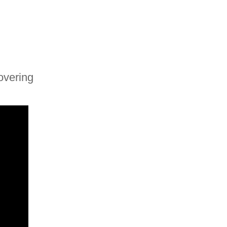
overing