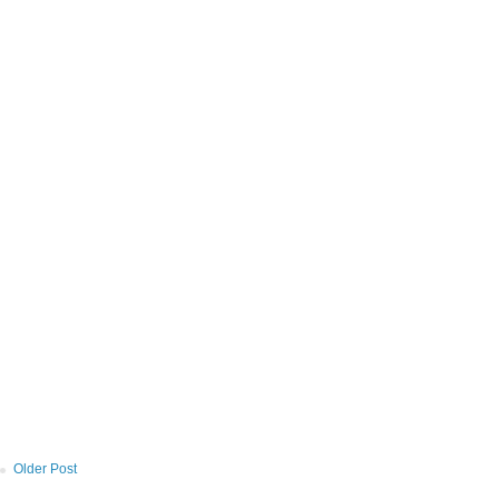
Older Post