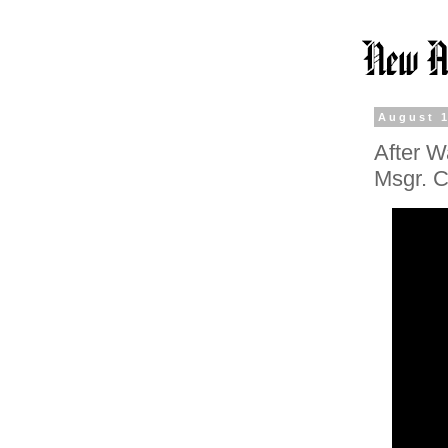
August 1
After W
Msgr. C