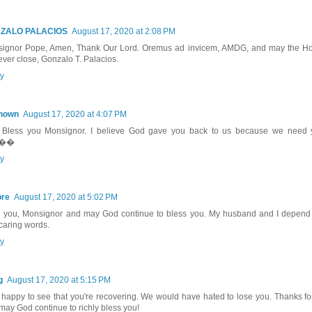
ZALO PALACIOS
August 17, 2020 at 2:08 PM
ignor Pope, Amen, Thank Our Lord. Oremus ad invicem, AMDG, and may the Hol
ever close, Gonzalo T. Palacios.
y
nown
August 17, 2020 at 4:07 PM
Bless you Monsignor. I believe God gave you back to us because we need 
.��
y
ore
August 17, 2020 at 5:02 PM
 you, Monsignor and may God continue to bless you. My husband and I depend
caring words.
y
g
August 17, 2020 at 5:15 PM
 happy to see that you're recovering. We would have hated to lose you. Thanks fo
may God continue to richly bless you!