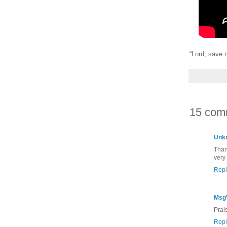
“Lord, save 
15 com
Unk
Than
very
Repl
Msg
Prai
Repl