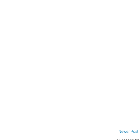
Newer Post