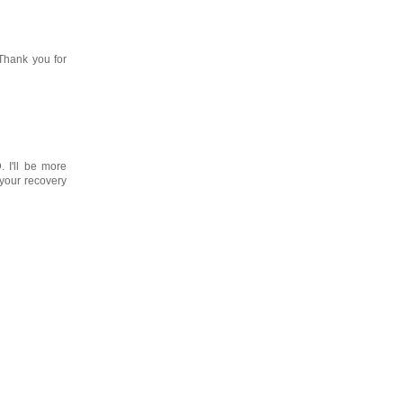
Thank you for
 I'll be more
 your recovery