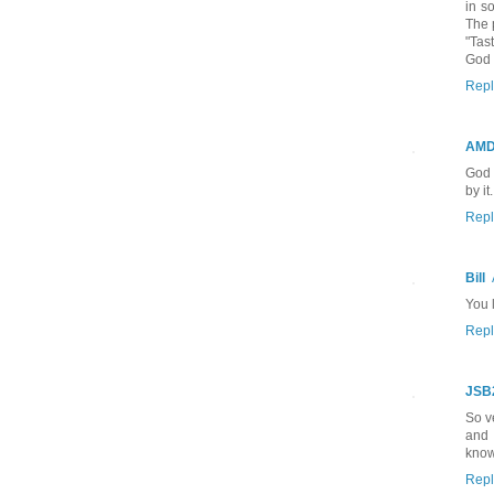
in s
The 
"Tas
God 
Repl
AM
God 
by it.
Repl
Bill
You l
Repl
JSB
So v
and 
know
Repl