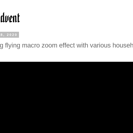
8, 2020
 flying macro zoom effect with various house