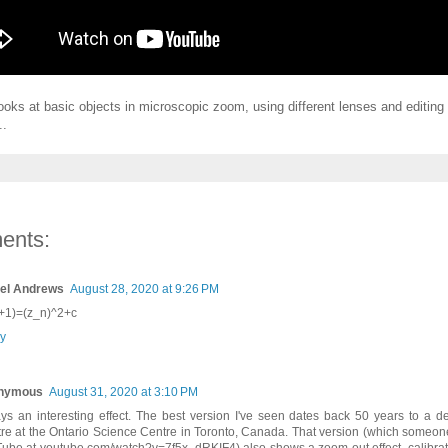
ooks at basic objects in microscopic zoom, using different lenses and editing 
..
ents:
el Andrews
August 28, 2020 at 9:26 PM
+1)=(z_n)^2+c
y
nymous
August 31, 2020 at 3:10 PM
ys an interesting effect. The best version I've seen dates back 50 years to a d
tre at the Ontario Science Centre in Toronto, Canada. That version (which someo
ube at youtube.com/watch?v=7f5x_dRKIF4) also shows a zoom out effect, calibrate