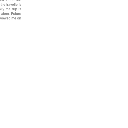
he traveller's
ly the trip is
 atom. Future
ys wowed me on