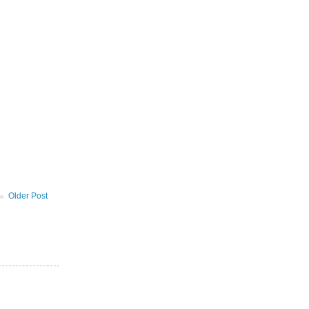
Older Post