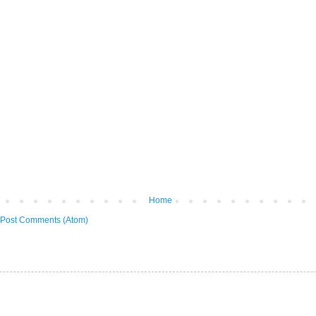
Home
Post Comments (Atom)