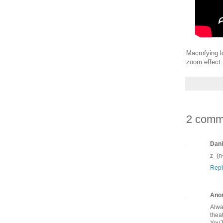
Macrofying l
zoom effect.
2 comm
Dani
z_(n
Repl
Ano
Alwa
thea
YouT