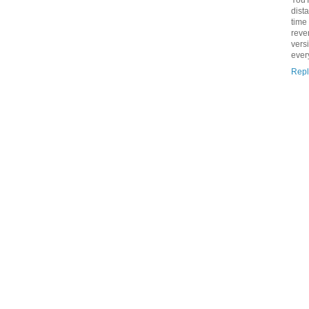
dist
time
reve
vers
ever
Repl