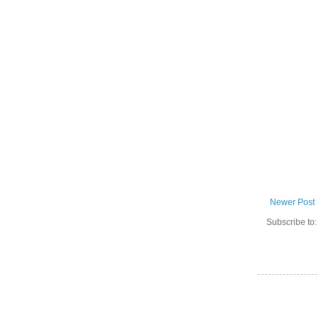
Newer Post
Subscribe to: