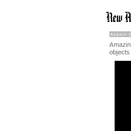
August 2
Amazing
objects