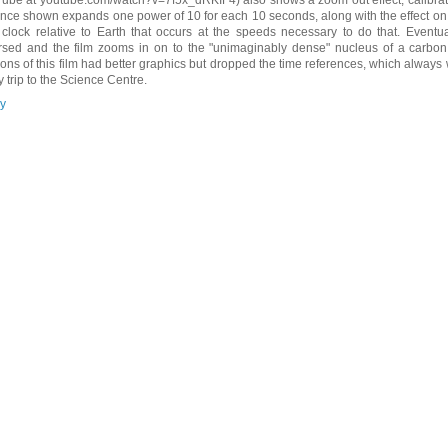
ance shown expands one power of 10 for each 10 seconds, along with the effect on t
 clock relative to Earth that occurs at the speeds necessary to do that. Eventual
rsed and the film zooms in on to the "unimaginably dense" nucleus of a carbon
ions of this film had better graphics but dropped the time references, which alwa
y trip to the Science Centre.
y