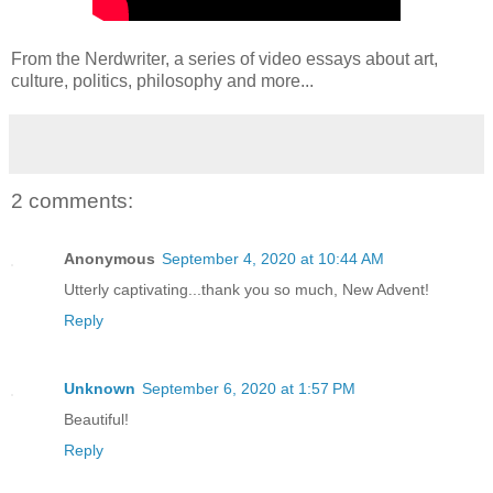
From the Nerdwriter, a series of video essays about art,
culture, politics, philosophy and more...
2 comments:
Anonymous
September 4, 2020 at 10:44 AM
Utterly captivating...thank you so much, New Advent!
Reply
Unknown
September 6, 2020 at 1:57 PM
Beautiful!
Reply