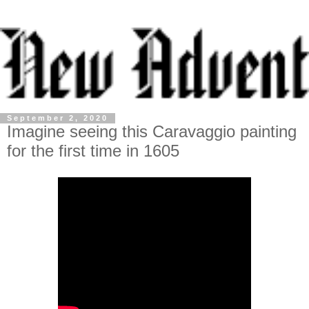
September 2, 2020
Imagine seeing this Caravaggio painting
for the first time in 1605