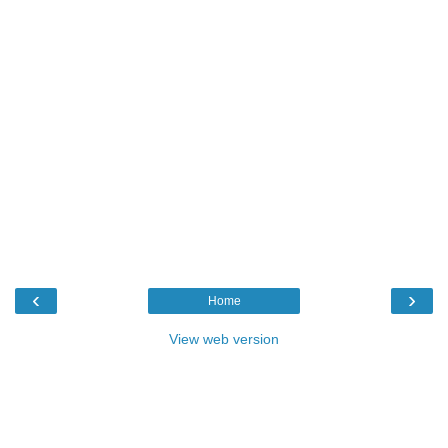
‹
›
Home
View web version