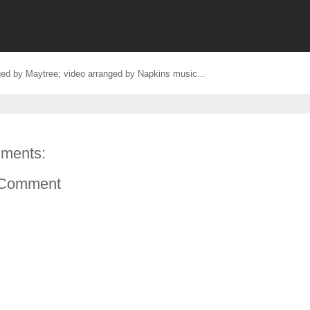
ed by Maytree; video arranged by Napkins music...
ments:
 Comment