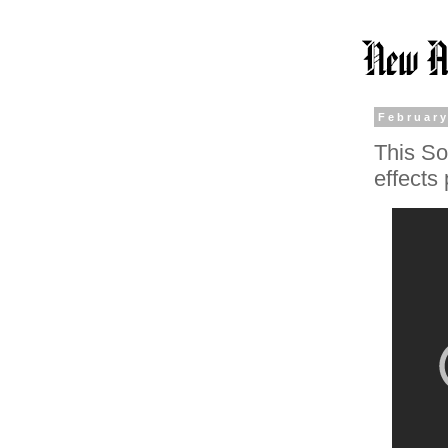
February
This So
effects 