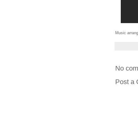
Music arrang
No com
Post a