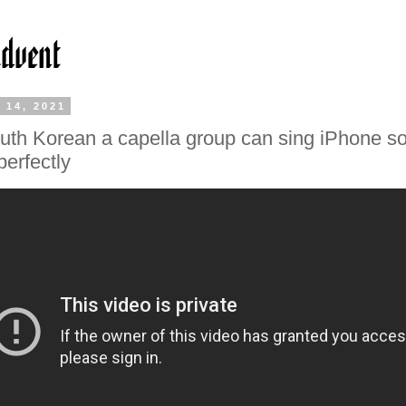
 14, 2021
uth Korean a capella group can sing iPhone s
perfectly