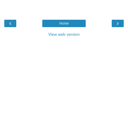
‹
›
Home
View web version