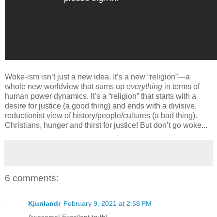
Woke-ism isn’t just a new idea. It’s a new “religion”—a
whole new worldview that sums up
everything
in terms of
human power dynamics. It’s a “religion” that starts with a
desire for justice (a good thing) and ends with a divisive,
reductionist view of history/people/cultures (a bad thing).
Christians, hunger and thirst for justice! But don’t go woke...
6 comments:
Kjunlandr
February 9, 2021 at 2:58 PM
Awesome! Excellent truth!