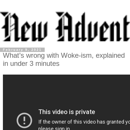
February 9, 2021
What’s wrong with Woke-ism, explained
in under 3 minutes