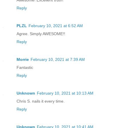
Reply
PLZL
February 10, 2021 at 6:52 AM
Agree. Simply AWESOME!!
Reply
Morrie
February 10, 2021 at 7:39 AM
Fantastic
Reply
Unknown
February 10, 2021 at 10:13 AM
Chris S. nails it every time.
Reply
Unknown
February 10, 2021 at 10:41 AM