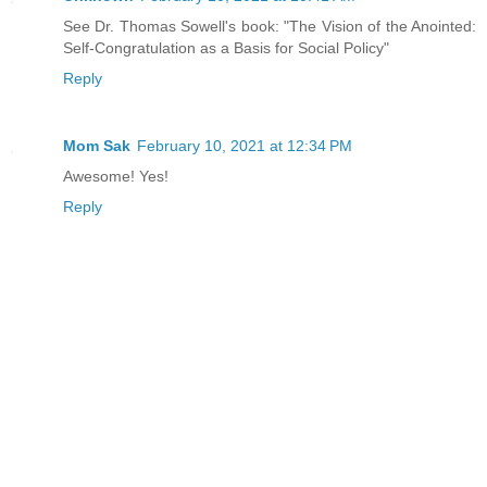
See Dr. Thomas Sowell's book: "The Vision of the Anointed:
Self-Congratulation as a Basis for Social Policy"
Reply
Mom Sak
February 10, 2021 at 12:34 PM
Awesome! Yes!
Reply