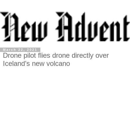
March 22, 2021
Drone pilot flies drone directly over
Iceland’s new volcano