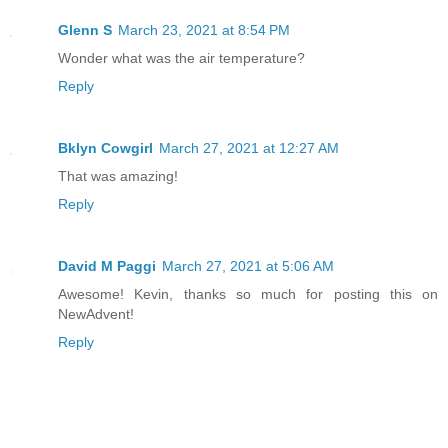
Glenn S
March 23, 2021 at 8:54 PM
Wonder what was the air temperature?
Reply
Bklyn Cowgirl
March 27, 2021 at 12:27 AM
That was amazing!
Reply
David M Paggi
March 27, 2021 at 5:06 AM
Awesome! Kevin, thanks so much for posting this on
NewAdvent!
Reply