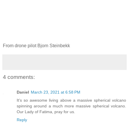
From drone pilot Bjorn Steinbekk
4 comments:
Daniel
March 23, 2021 at 6:58 PM
It's so awesome living above a massive spherical volcano
spinning around a much more massive spherical volcano.
Our Lady of Fatima, pray for us.
Reply