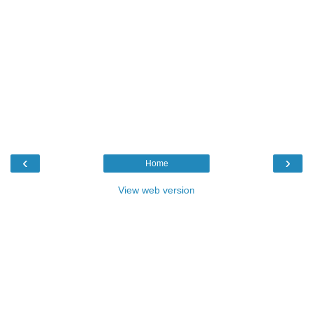
‹
›
Home
View web version