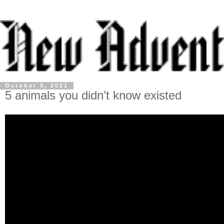
October 9, 2021
5 animals you didn’t know existed