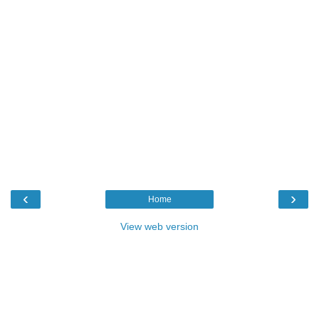
‹
›
Home
View web version