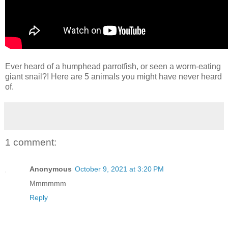
Ever heard of a humphead parrotfish, or seen a worm-eating
giant snail?! Here are 5 animals you might have never heard
of.
1 comment:
Anonymous
October 9, 2021 at 3:20 PM
Mmmmmm
Reply