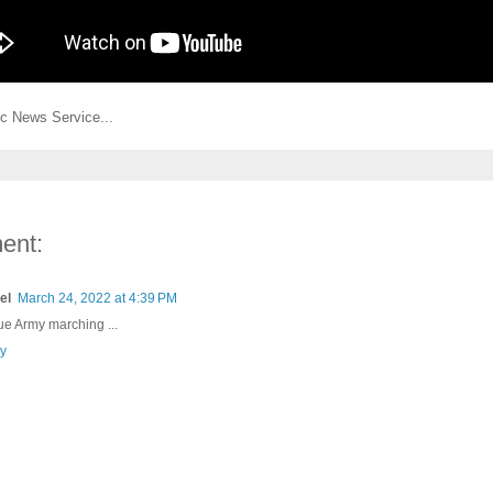
c News Service...
ent:
el
March 24, 2022 at 4:39 PM
lue Army marching ...
y