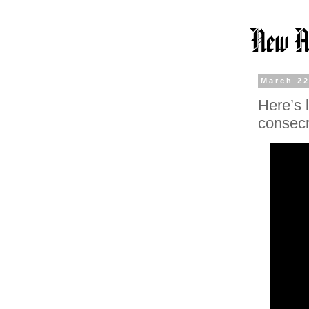
March 22
Here’s 
consecr