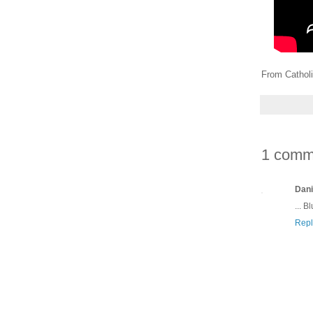
From Catholi
1 comm
Dani
... B
Repl