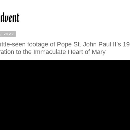
, 2022
little-seen footage of Pope St. John Paul II’s 1
ation to the Immaculate Heart of Mary