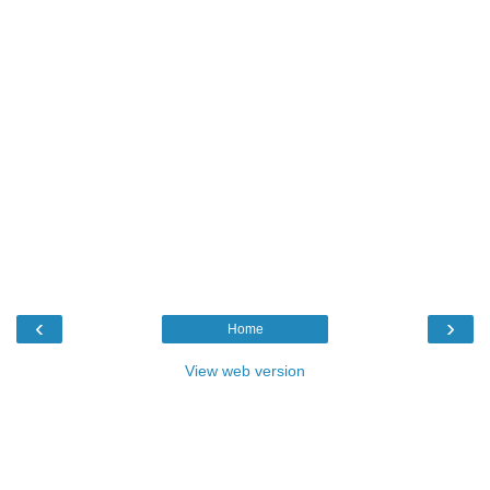
‹
›
Home
View web version