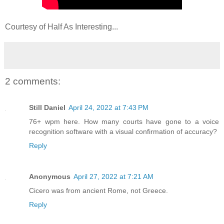
Courtesy of Half As Interesting...
2 comments:
Still Daniel
April 24, 2022 at 7:43 PM
76+ wpm here. How many courts have gone to a voice
recognition software with a visual confirmation of accuracy?
Reply
Anonymous
April 27, 2022 at 7:21 AM
Cicero was from ancient Rome, not Greece.
Reply