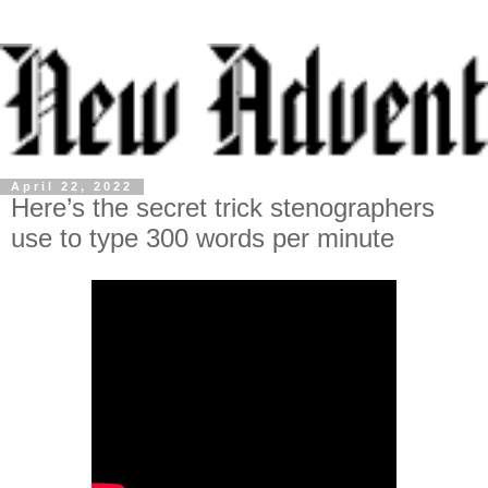
April 22, 2022
Here’s the secret trick stenographers
use to type 300 words per minute