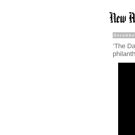
Decembe
‘The Da
philant