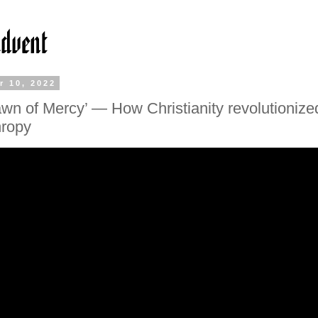
r 10, 2022
wn of Mercy’ — How Christianity revolutionize
hropy