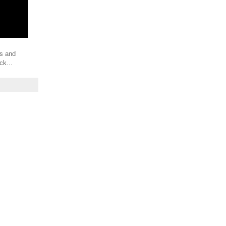
es and
ck...