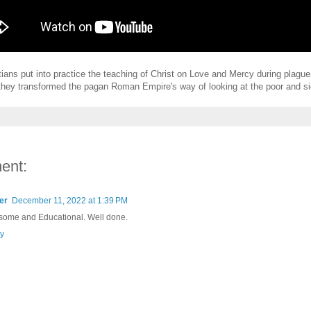
tians put into practice the teaching of Christ on Love and Mercy during plagu
hey transformed the pagan Roman Empire's way of looking at the poor and si
ent:
er
December 11, 2022 at 1:39 PM
ome and Educational. Well done.
y