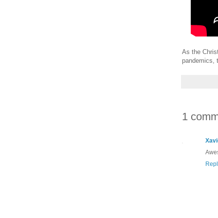
As the Chris
pandemics, t
1 comm
Xavi
Awes
Repl