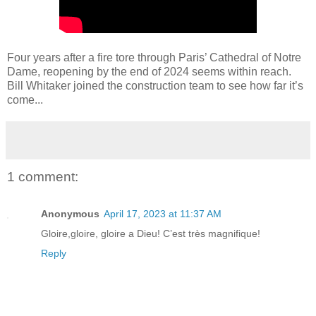
Four years after a fire tore through Paris’ Cathedral of Notre
Dame, reopening by the end of 2024 seems within reach.
Bill Whitaker joined the construction team to see how far it’s
come...
1 comment:
Anonymous
April 17, 2023 at 11:37 AM
Gloire,gloire, gloire a Dieu! C’est très magnifique!
Reply