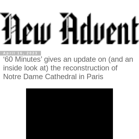
April 16, 2023
‘60 Minutes’ gives an update on (and an
inside look at) the reconstruction of
Notre Dame Cathedral in Paris