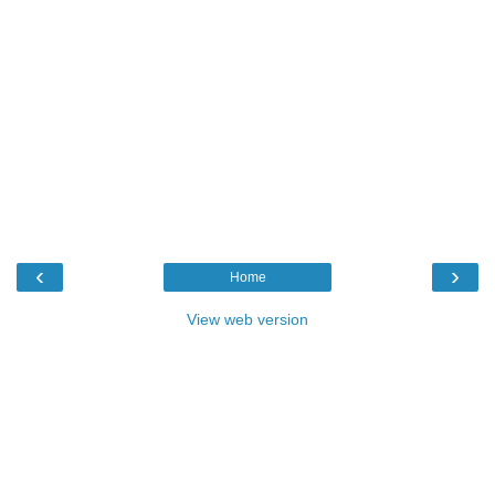
‹
›
Home
View web version