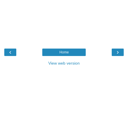
‹
›
Home
View web version