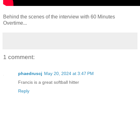
Behind the scenes of the interview with 60 Minutes
Overtime...
1 comment:
phaedruscj
May 20, 2024 at 3:47 PM
Francis is a great softball hitter
Reply