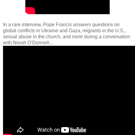
In a rare interview, Pope Francis answers questions on
global conflicts in Ukraine and Gaza, migrants in the U.S.,
sexual abuse in the church, and more during a conversation
with Norah O’Donnell...