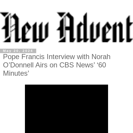
May 20, 2024
Pope Francis Interview with Norah
O’Donnell Airs on CBS News’ ‘60
Minutes’