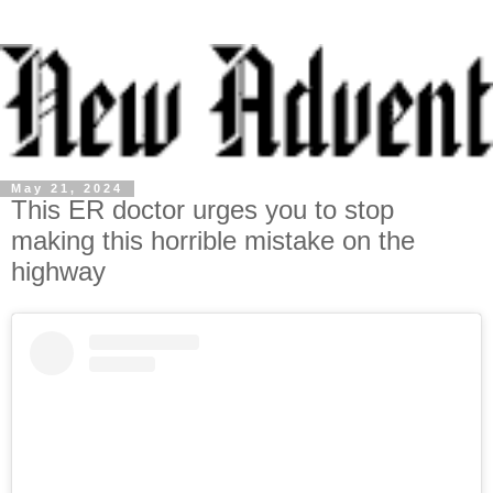
May 21, 2024
This ER doctor urges you to stop
making this horrible mistake on the
highway