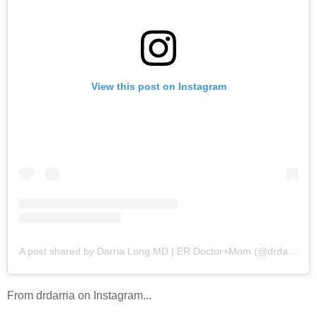
View this post on Instagram
A post shared by Darria Long MD | ER Doctor+Mom (@drdarria)
From drdarria on Instagram...