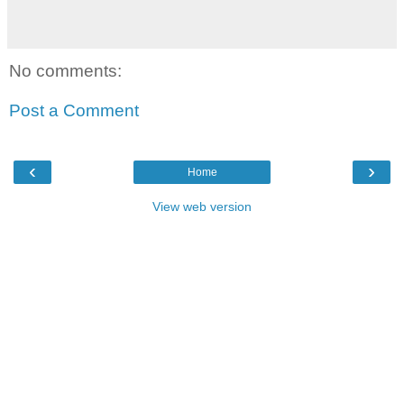
No comments:
Post a Comment
‹
›
Home
View web version