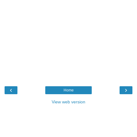
‹
›
Home
View web version