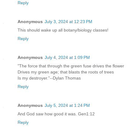
Reply
Anonymous
July 3, 2024 at 12:23 PM
This should wake up all botany/biology classes!
Reply
Anonymous
July 4, 2024 at 1:09 PM
"The force that through the green fuse drives the flower
Drives my green age; that blasts the roots of trees
Is my destroyer."--Dylan Thomas
Reply
Anonymous
July 5, 2024 at 1:24 PM
And God saw how good it was. Gen1:12
Reply