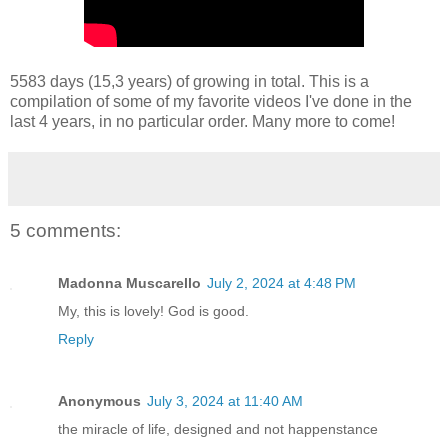
5583 days (15,3 years) of growing in total. This is a
compilation of some of my favorite videos I've done in the
last 4 years, in no particular order. Many more to come!
5 comments:
Madonna Muscarello
July 2, 2024 at 4:48 PM
My, this is lovely! God is good.
Reply
Anonymous
July 3, 2024 at 11:40 AM
the miracle of life, designed and not happenstance