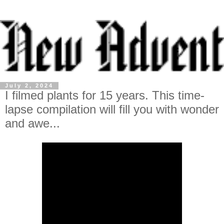
July 2, 2024
I filmed plants for 15 years. This time-
lapse compilation will fill you with wonder
and awe...