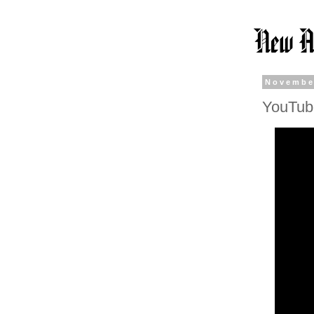
Novembe
YouTube