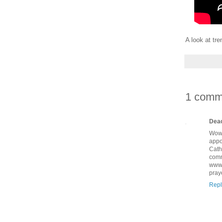
A look at tr
1 comm
Deac
Wow!
appo
Cath
comm
www.
pray
Repl