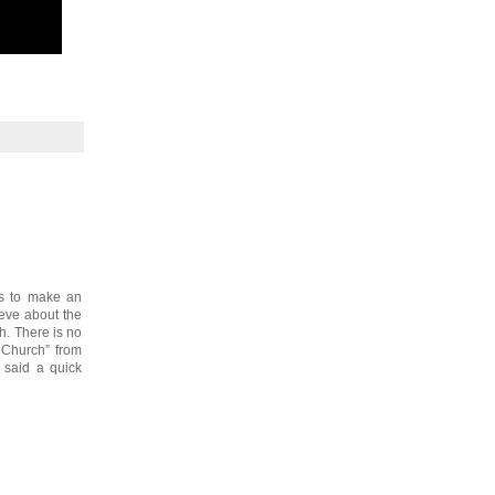
is to make an
ieve about the
h. There is no
 Church” from
t said a quick