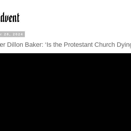
r 28, 2024
r Dillon Baker: ‘Is the Protestant Church Dyin