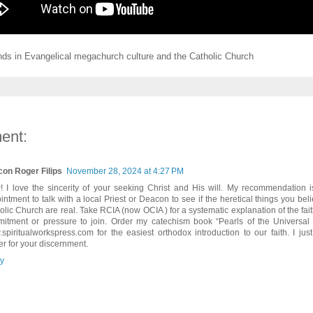
ends in Evangelical megachurch culture and the Catholic Church
ent:
on Roger Filips
November 28, 2024 at 4:27 PM
 I love the sincerity of your seeking Christ and His will. My recommendation 
intment to talk with a local Priest or Deacon to see if the heretical things you bel
olic Church are real. Take RCIA (now OCIA ) for a systematic explanation of the fait
itment or pressure to join. Order my catechism book “Pearls of the Universal
spiritualworkspress.com for the easiest orthodox introduction to our faith. I jus
er for your discernment.
y